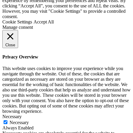
experience by remembering your preferences and repeat visits. By
clicking “Accept All”, you consent to the use of ALL the cookies.
However, you may visit "Cookie Settings" to provide a controlled
consent.
Cookie Settings
Accept All
Manage consent
Close
Privacy Overview
This website uses cookies to improve your experience while you
navigate through the website. Out of these, the cookies that are
categorized as necessary are stored on your browser as they are
essential for the working of basic functionalities of the website. We
also use third-party cookies that help us analyze and understand how
you use this website. These cookies will be stored in your browser
only with your consent. You also have the option to opt-out of these
cookies. But opting out of some of these cookies may affect your
browsing experience.
Necessary
Necessary
Always Enabled