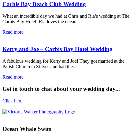
Carbis Bay Beach Club Wedding
What an incredible day we had at Chris and Ria’s wedding at The
Carbis Bay Hotel! Ria loves the ocean...
Read more
Kerry and Joe – Carbis Bay Hotel Wedding
A fabulous wedding for Kerry and Joe! They got married at the
Parish Church in St.Ives and had the...
Read more
Get in touch to chat about your wedding day...
Click here
Ocean Whale Swim