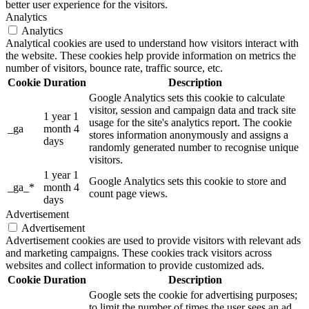
better user experience for the visitors.
Analytics
Analytics
Analytical cookies are used to understand how visitors interact with
the website. These cookies help provide information on metrics the
number of visitors, bounce rate, traffic source, etc.
Cookie
Duration
Description
Google Analytics sets this cookie to calculate
visitor, session and campaign data and track site
1 year 1
usage for the site's analytics report. The cookie
_ga
month 4
stores information anonymously and assigns a
days
randomly generated number to recognise unique
visitors.
1 year 1
Google Analytics sets this cookie to store and
_ga_*
month 4
count page views.
days
Advertisement
Advertisement
Advertisement cookies are used to provide visitors with relevant ads
and marketing campaigns. These cookies track visitors across
websites and collect information to provide customized ads.
Cookie
Duration
Description
Google sets the cookie for advertising purposes;
to limit the number of times the user sees an ad,