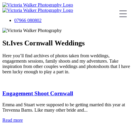
07966 080802
St.Ives Cornwall Weddings
Here you’ll find archives of photos taken from weddings,
engagements sessions, family shoots and my adventures. Take
inspiration from other couples weddings and photoshoots that I have
been lucky enough to play a part in.
Engagement Shoot Cornwall
Emma and Stuart were supposed to be getting married this year at
Trevenna Barns. Like many other bride and...
Read more