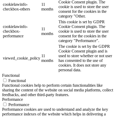
Cookie Consent plugin. The
cookielawinfo-
11
cookie is used to store the user
checkbox-others
months
consent for the cookies in the
category "Other.
This cookie is set by GDPR
cookielawinfo-
Cookie Consent plugin. The
11
checkbox-
cookie is used to store the user
months
performance
consent for the cookies in the
category "Performance".
The cookie is set by the GDPR
Cookie Consent plugin and is
11
used to store whether or not user
viewed_cookie_policy
months
has consented to the use of
cookies. It does not store any
personal data.
Functional
Functional
Functional cookies help to perform certain functionalities like
sharing the content of the website on social media platforms, collect
feedbacks, and other third-party features.
Performance
Performance
Performance cookies are used to understand and analyze the key
performance indexes of the website which helps in delivering a