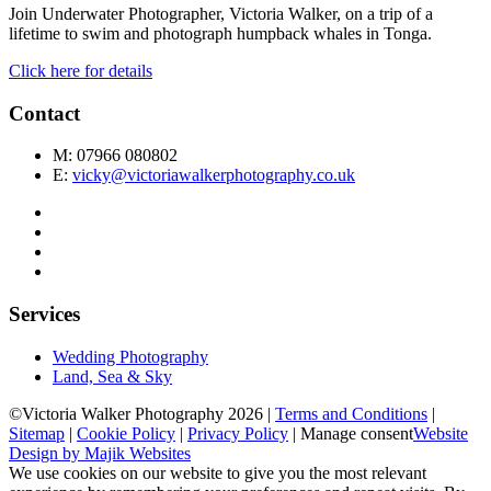
Join Underwater Photographer, Victoria Walker, on a trip of a
lifetime to swim and photograph humpback whales in Tonga.
Click here for details
Contact
M: 07966 080802
E:
vicky@victoriawalkerphotography.co.uk
Services
Wedding Photography
Land, Sea & Sky
©Victoria Walker Photography 2026 |
Terms and Conditions
|
Sitemap
|
Cookie Policy
|
Privacy Policy
|
Manage consent
Website
Design by Majik Websites
We use cookies on our website to give you the most relevant