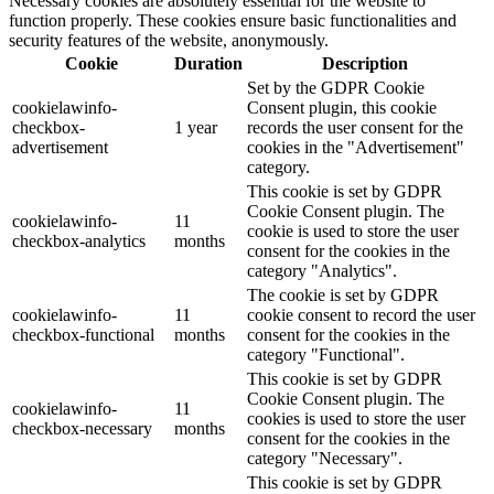
Necessary cookies are absolutely essential for the website to
function properly. These cookies ensure basic functionalities and
security features of the website, anonymously.
Cookie
Duration
Description
Set by the GDPR Cookie
cookielawinfo-
Consent plugin, this cookie
checkbox-
1 year
records the user consent for the
advertisement
cookies in the "Advertisement"
category.
This cookie is set by GDPR
Cookie Consent plugin. The
cookielawinfo-
11
cookie is used to store the user
checkbox-analytics
months
consent for the cookies in the
category "Analytics".
The cookie is set by GDPR
cookielawinfo-
11
cookie consent to record the user
checkbox-functional
months
consent for the cookies in the
category "Functional".
This cookie is set by GDPR
Cookie Consent plugin. The
cookielawinfo-
11
cookies is used to store the user
checkbox-necessary
months
consent for the cookies in the
category "Necessary".
This cookie is set by GDPR