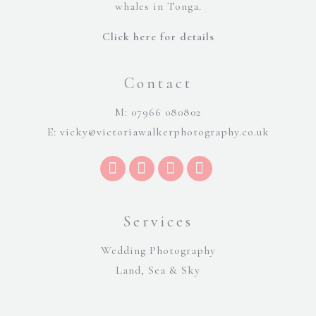
whales in Tonga.
Click here for details
Contact
M: 07966 080802
E:
vicky@victoriawalkerphotography.co.uk
Services
Wedding Photography
Land, Sea & Sky