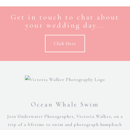
Get in touch to chat about
your wedding day...
Click Here
Ocean Whale Swim
Join Underwater Photographer, Victoria Walker, on a
trip of a lifetime to swim and photograph humpback