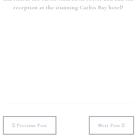
reception at the stunning Carbis Bay hotel!
Previous Post
Next Post