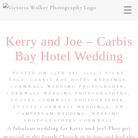
Kerry and Joe – Carbis
Bay Hotel Wedding
POSTED ON 19TH DEC 2014 | VICKY
TAGS:
CARBIS BAY HOTEL WEDDINGS
,
CORNWALL WEDDING PHOTOGRAHER
,
CORNWALL WEDDING PHOTOGRAPHERS
,
ST.IVES CORNWALL PHOTOGRAPHER
,
ST.IVES CORNWALL WEDDINGS
,
VW
CAMPERVAN WEDDING
,
WEDDING
PHOTOGRAPHERS CORNWALL
A fabulous wedding for Kerry and Joe! They got
married at the Parish Church in St.Ives and had the