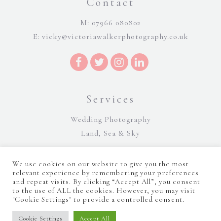
Contact
M: 07966 080802
E:
vicky@victoriawalkerphotography.co.uk
Services
Wedding Photography
Land, Sea & Sky
We use cookies on our website to give you the most
relevant experience by remembering your preferences
and repeat visits. By clicking “Accept All”, you consent
to the use of ALL the cookies. However, you may visit
"Cookie Settings" to provide a controlled consent.
©Victoria Walker Photography 2026 |
Terms and Conditions
|
Sitemap
|
Cookie Policy
|
Privacy Policy
|
Manage consent
Website Design by Majik Websites
Cookie Settings
Accept All