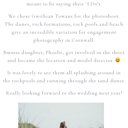
meant to be saying their ‘I Do’s.
We chose Gwithian Towans for the photoshoot.
The dunes, rock formations, rock pools and beach
give an incredible variation for engagement
photography in Cornwall.
Emmas daughter, Phoebe, got involved in the shoot
and became the location and model director
It was lovely to see them all splashing around in
the rockpools and running through the sand dunes.
Really looking forward to the wedding next year!