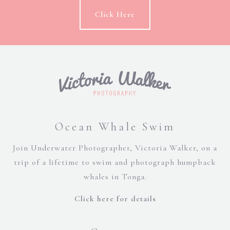
Click Here
Ocean Whale Swim
Join Underwater Photographer, Victoria Walker, on a
trip of a lifetime to swim and photograph humpback
whales in Tonga.
Click here for details