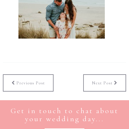
Previous Post
Next Post
Get in touch to chat about
your wedding day...