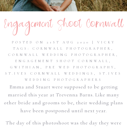
Engagement Shoot Cornwall
POSTED ON 21ST AUG 2020 | VICKY
TAGS:
CORNWALL PHOTOGRAPHER
,
CORNWALL WEDDING PHOTOGRAPHER
,
ENGAGEMENT SHOOT CORNWALL
,
GWITHIAN
,
PRE WED PHOTOGRAPHY
,
ST.IVES CORNWALL WEDDINGS
,
ST.IVES
WEDDING PHOTOGRAPHERS
Emma and Stuart were supposed to be getting
married this year at Trevenna Barns. Like many
other bride and grooms to be, their wedding plans
have been postponed until next year.
The day of this photoshoot was the day they were