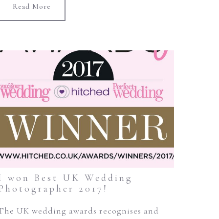
Read More
I won Best UK Wedding
Photographer 2017!
The UK wedding awards recognises and