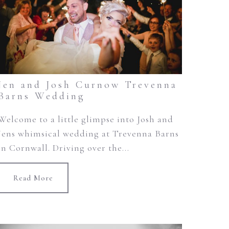
Jen and Josh Curnow Trevenna
Barns Wedding
Welcome to a little glimpse into Josh and
Jens whimsical wedding at Trevenna Barns
in Cornwall. Driving over the...
Read More