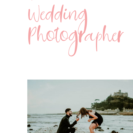
Wedding
Photographer