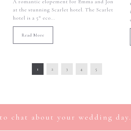
A romantic elopement for Emma and Jon
at the stunning Scarlet hotel. The Scarlet
hotel is a 5* eco...
Read More
1
2
3
4
5
to chat about your wedding day.