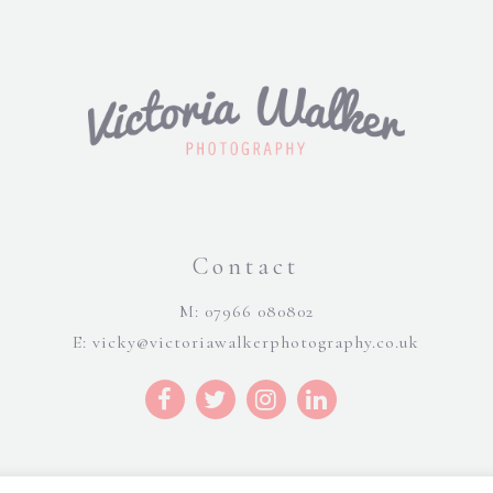
Contact
M: 07966 080802
E:
vicky@victoriawalkerphotography.co.uk