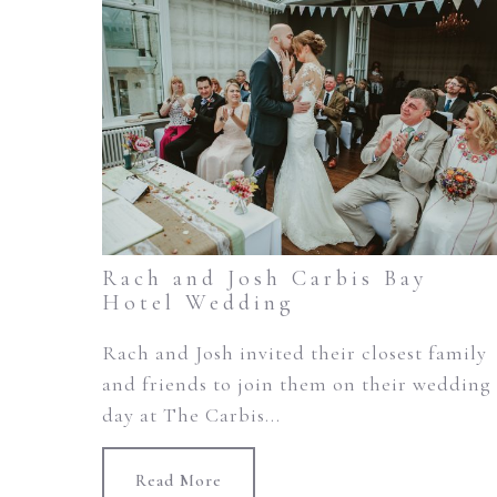
Rach and Josh Carbis Bay
Hotel Wedding
Rach and Josh invited their closest family
and friends to join them on their wedding
day at The Carbis...
Read More