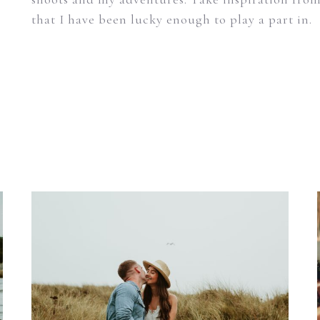
that I have been lucky enough to play a part in.