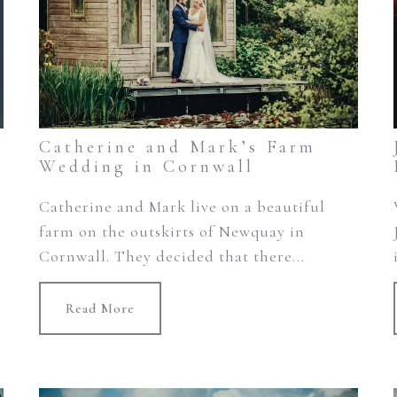
Catherine and Mark’s Farm
Wedding in Cornwall
Catherine and Mark live on a beautiful
farm on the outskirts of Newquay in
Cornwall. They decided that there...
Read More