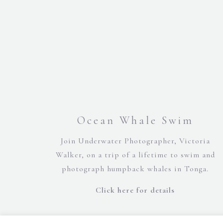
Ocean Whale Swim
Join Underwater Photographer, Victoria
Walker, on a trip of a lifetime to swim and
photograph humpback whales in Tonga.
Click here for details