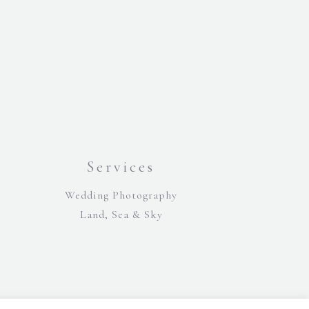
Services
Wedding Photography
Land, Sea & Sky