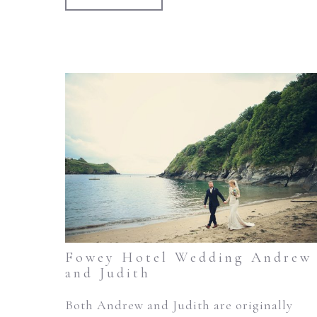
Fowey Hotel Wedding Andrew
and Judith
Both Andrew and Judith are originally