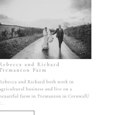
Rebecca and Richard
Tremanton Farm
Rebecca and Richard both work in
agricultural business and live on a
beautiful farm in Tremanton in Cornwall/
I...