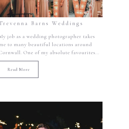
Trevenna Barns Weddings
My job as a wedding photographer takes
me to many beautiful locations around
Cornwall. One of my absolute favourites...
Read More