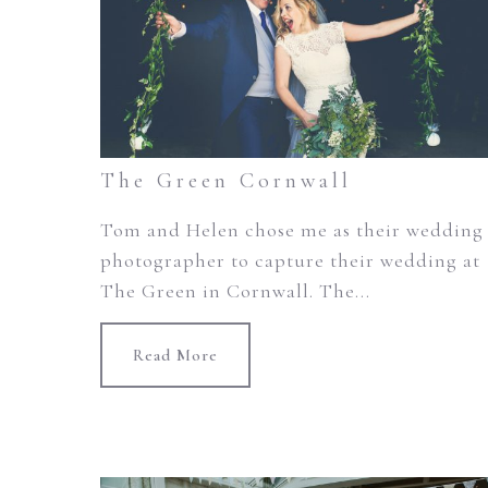
The Green Cornwall
Tom and Helen chose me as their wedding
photographer to capture their wedding at
The Green in Cornwall. The...
Read More