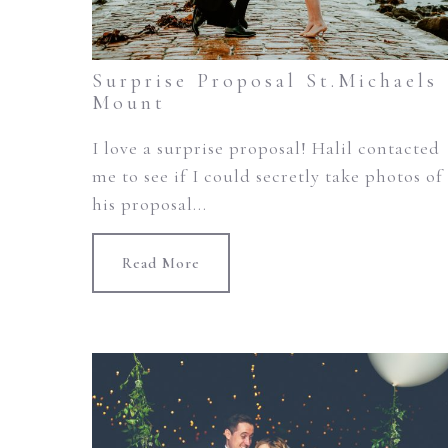
Surprise Proposal St.Michaels
Mount
I love a surprise proposal! Halil contacted
me to see if I could secretly take photos of
his proposal...
Read More