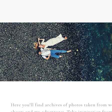
Here you’ll find archives of photos taken from 
shoots and my adventures. Take inspiration fro