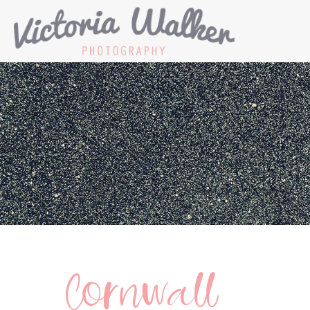
Cornwall