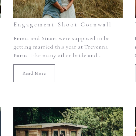
Engagement Shoot Cornwall
Emma and Stuart were supposed to be
getting married this year at Trevenna
Barns. Like many other bride and...
Read More