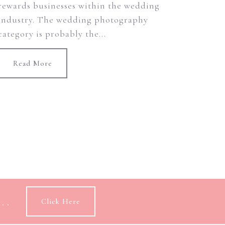
rewards businesses within the wedding
industry. The wedding photography
category is probably the...
Read More
..
Click Here