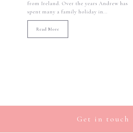
from Ireland. Over the years Andrew has
spent many a family holiday in...
Read More
Get in touch 