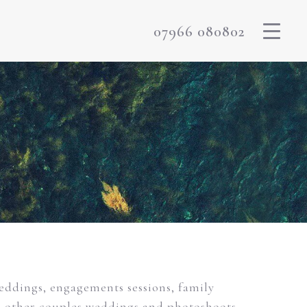
07966 080802
weddings, engagements sessions, family
m other couples weddings and photoshoots