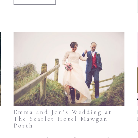
Emma and Jon’s Wedding at
The Scarlet Hotel Mawgan
Porth