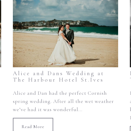
Alice and Dans Wedding at
The Harbour Hotel St.Ives
Alice and Dan had the perfect Cornish
spring wedding. After all the wet weather
we’ve had it was wonderful...
Read More