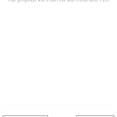
The proposal was a success and Dilan said YES!