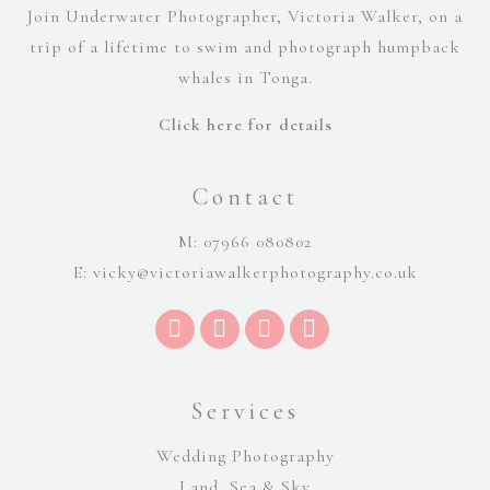
Join Underwater Photographer, Victoria Walker, on a
trip of a lifetime to swim and photograph humpback
whales in Tonga.
Click here for details
Contact
M: 07966 080802
E:
vicky@victoriawalkerphotography.co.uk
Services
Wedding Photography
Land, Sea & Sky