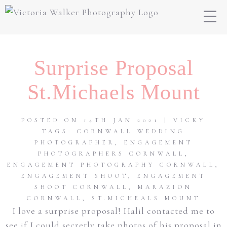
Surprise Proposal
St.Michaels Mount
POSTED ON 14TH JAN 2021 | VICKY
TAGS:
CORNWALL WEDDING
PHOTOGRAPHER
,
ENGAGEMENT
PHOTOGRAPHERS CORNWALL
,
ENGAGEMENT PHOTOGRAPHY CORNWALL
,
ENGAGEMENT SHOOT
,
ENGAGEMENT
SHOOT CORNWALL
,
MARAZION
CORNWALL
,
ST.MICHEALS MOUNT
I love a surprise proposal! Halil contacted me to
see if I could secretly take photos of his proposal in