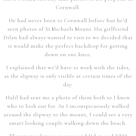
Cornwall.
He had never been to Cornwall before but he’d
seen photos of St.Michaels Mount. His girlfriend
Dilan had always wanted to visit so we decided that
it would make the perfect backdrop for getting
down on one knee.
I explained that we’d have to work with the tides,
as the slipway is only visible at certain times of the
day.
Halil had sent me a photo of them both so I knew
who to look out for. As I inconspicuously walked
around the slipway to the mount, I could see a very
smart looking couple walking down the beach.