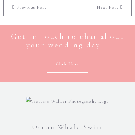
Previous Post
Next Post
Get in touch to chat about
your wedding day...
Click Here
Ocean Whale Swim