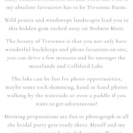
my absolute favourites has to be Trevenna Barns.
Wild ponies and windswept landscapes lead you to
this hidden gem tucked away on Bodmin Moor.
The beauty of Trevenna is that you not only have
wonderful backdrops and photo locations on site,
you can drive a few minutes and be amongst the
moorlands and Colliford Lake.
The lake can be fun for photo opportunities,
maybe some rock skimming, hand in hand photos
walking by the waterside or even a paddle if you
want to get adventurous!
Morning preparations are fun to photograph as all
the bridal party gets ready there. Myself and my