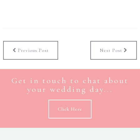
Previous Post
Next Post
Get in touch to chat about
your wedding day...
Click Here