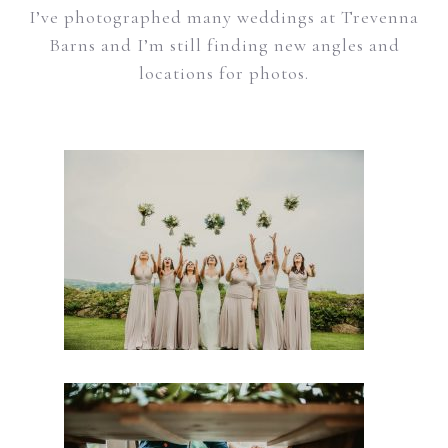
I’ve photographed many weddings at Trevenna
Barns and I’m still finding new angles and
locations for photos.