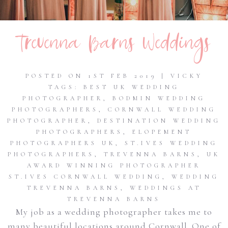
Trevenna Barns Weddings
POSTED ON 1ST FEB 2019 | VICKY
TAGS:
BEST UK WEDDING
PHOTOGRAPHER
,
BODMIN WEDDING
PHOTOGRAPHERS
,
CORNWALL WEDDING
PHOTOGRAPHER
,
DESTINATION WEDDING
PHOTOGRAPHERS
,
ELOPEMENT
PHOTOGRAPHERS UK
,
ST.IVES WEDDING
PHOTOGRAPHERS
,
TREVENNA BARNS
,
UK
AWARD WINNING PHOTOGRAPHER
ST.IVES CORNWALL WEDDING
,
WEDDING
TREVENNA BARNS
,
WEDDINGS AT
TREVENNA BARNS
My job as a wedding photographer takes me to
many beautiful locations around Cornwall. One of