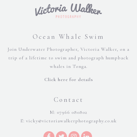
Ocean Whale Swim
Join Underwater Photographer, Victoria Walker, on a
trip of a lifetime to swim and photograph humpback
whales in Tonga.
Click here for details
Contact
M: 07966 080802
E:
vicky@victoriawalkerphotography.co.uk