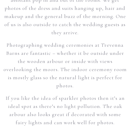
assistant pop in and out of the rooms. We get
photos of the dress and suits hanging up, hair and
makeup and the general buzz of the morning. One
of us is also outside to catch the wedding guests as
they arrive.
Photographing wedding ceremonies at Trevenna
Barns are fantastic – whether it be outside under
the wooden arbour or inside with views
overlooking the moors. The indoor ceremony room
is mostly glass so the natural light is perfect for
photos.
If you like the idea of sparkler photos then it’s an
ideal spot as there’s no light pollution. The oak
arbour also looks great if decorated with some
fairy lights and can work well for photos.