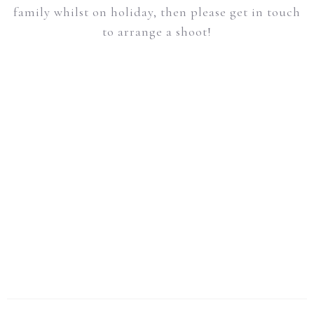
family whilst on holiday, then please get in touch
to arrange a shoot!