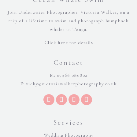
Join Underwater Photographer, Victoria Walker, on a
trip of a lifetime to swim and photograph humpback
whales in Tonga.
Click here for details
Contact
M: 07966 080802
E:
vicky@victoriawalkerphotography.co.uk
Services
Wedding Photography