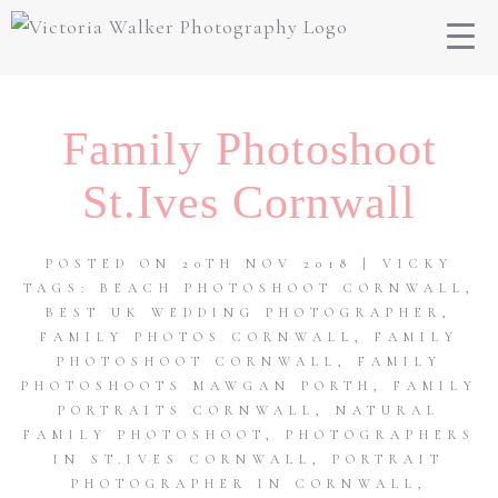
Family Photoshoot
St.Ives Cornwall
POSTED ON 20TH NOV 2018 | VICKY
TAGS:
BEACH PHOTOSHOOT CORNWALL
,
BEST UK WEDDING PHOTOGRAPHER
,
FAMILY PHOTOS CORNWALL
,
FAMILY
PHOTOSHOOT CORNWALL
,
FAMILY
PHOTOSHOOTS MAWGAN PORTH
,
FAMILY
PORTRAITS CORNWALL
,
NATURAL
FAMILY PHOTOSHOOT
,
PHOTOGRAPHERS
IN ST.IVES CORNWALL
,
PORTRAIT
PHOTOGRAPHER IN CORNWALL
,