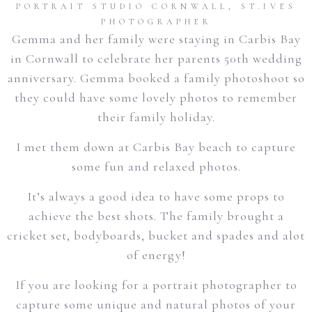
PORTRAIT STUDIO CORNWALL
,
ST.IVES
PHOTOGRAPHER
Gemma and her family were staying in Carbis Bay
in Cornwall to celebrate her parents 50th wedding
anniversary. Gemma booked a family photoshoot so
they could have some lovely photos to remember
their family holiday.
I met them down at Carbis Bay beach to capture
some fun and relaxed photos.
It’s always a good idea to have some props to
achieve the best shots. The family brought a
cricket set, bodyboards, bucket and spades and alot
of energy!
If you are looking for a portrait photographer to
capture some unique and natural photos of your