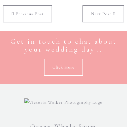
Previous Post
Next Post
Get in touch to chat about
your wedding day...
Click Here
Ocean Whale Swim