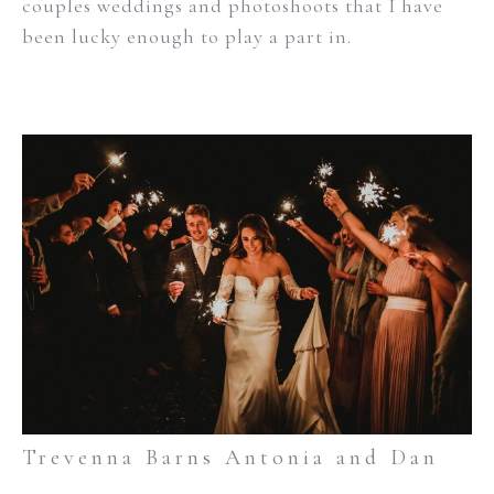
couples weddings and photoshoots that I have
been lucky enough to play a part in.
Trevenna Barns Antonia and Dan