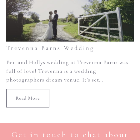
Trevenna Barns Wedding
Ben and Hollys wedding at Trevenna Barns was
full of love! Trevenna is a wedding
photographers dream venue. It’s set...
Read More
Get in touch to chat about