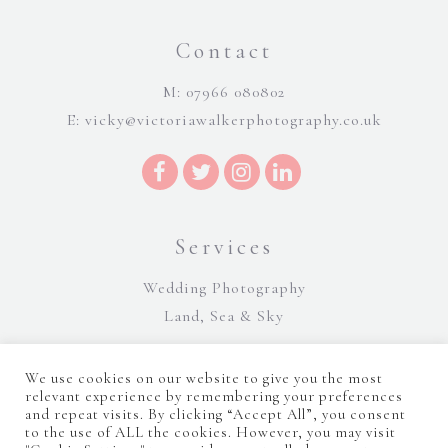
Contact
M: 07966 080802
E:
vicky@victoriawalkerphotography.co.uk
Services
Wedding Photography
Land, Sea & Sky
We use cookies on our website to give you the most
relevant experience by remembering your preferences
and repeat visits. By clicking “Accept All”, you consent
to the use of ALL the cookies. However, you may visit