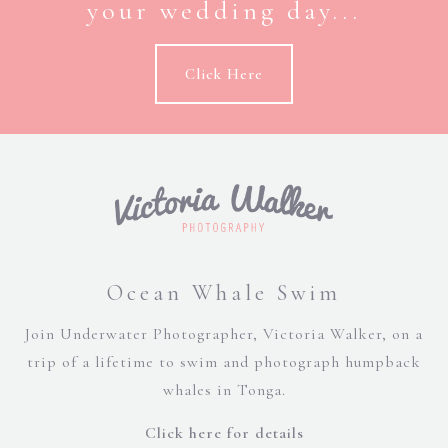
your wedding day...
Click Here
Ocean Whale Swim
Join Underwater Photographer, Victoria Walker, on a
trip of a lifetime to swim and photograph humpback
whales in Tonga.
Click here for details