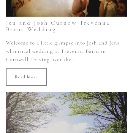
Jen and Josh Curnow Trevenna
Barns Wedding
Welcome to a little glimpse into Josh and Jens
whimsical wedding at Trevenna Barns in
Cornwall. Driving over the...
Read More