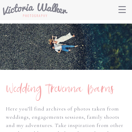
Wedding Trevenna Barns
Here you’ll find archives of photos taken from
weddings, engagements sessions, family shoots
and my adventures. Take inspiration from other