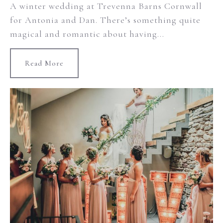
A winter wedding at Trevenna Barns Cornwall
for Antonia and Dan. There’s something quite
magical and romantic about having...
Read More