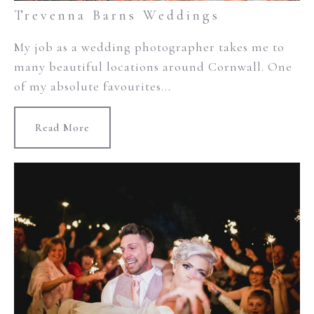
Trevenna Barns Weddings
My job as a wedding photographer takes me to
many beautiful locations around Cornwall. One
of my absolute favourites...
Read More