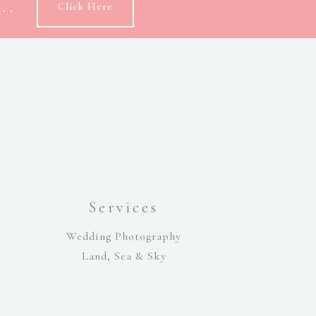
..
Click Here
Services
Wedding Photography
Land, Sea & Sky