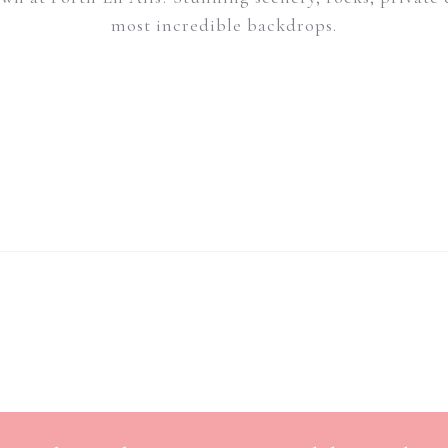
most incredible backdrops.