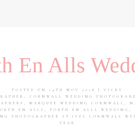
th En Alls Wed
POSTED ON 14TH NOV 2018 | VICKY
GRAPHER
,
CORNWALL WEDDING PHOTOGRAH
RAPHERS
,
MARQUEE WEDDING CORNWALL
,
N
PORTH EN ALLS
,
PORTH EN ALLS WEDDING
,
NG PHOTOGRAPHER ST.IVES CORNWALL WE
YEAR