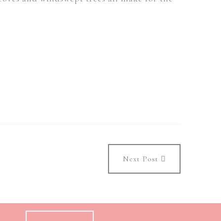
Next Post