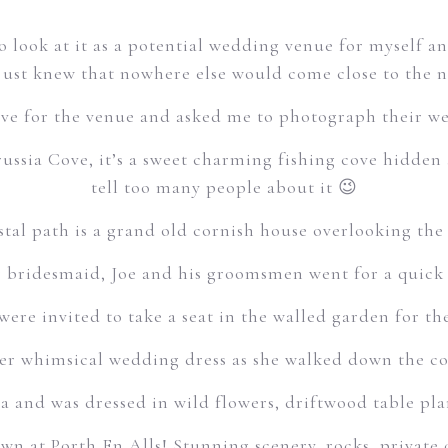
to look at it as a potential wedding venue for myself 
just knew that nowhere else would come close to the n
ove for the venue and asked me to photograph their we
Prussia Cove, it’s a sweet charming fishing cove hidden
tell too many people about it 😉
tal path is a grand old cornish house overlooking the 
 bridesmaid, Joe and his groomsmen went for a quick d
were invited to take a seat in the walled garden for t
er whimsical wedding dress as she walked down the co
 and was dressed in wild flowers, driftwood table p
wn at Porth En Alls! Stunning scenery, rocks, private