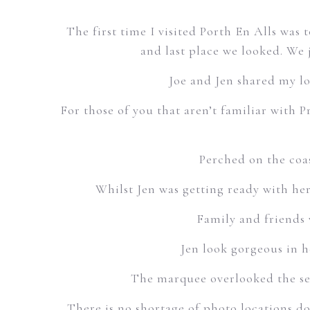
The first time I visited Porth En Alls was 
and last place we looked. We 
Joe and Jen shared my l
For those of you that aren’t familiar with 
Perched on the coas
Whilst Jen was getting ready with her
Family and friends 
Jen look gorgeous in h
The marquee overlooked the sea
There is no shortage of photo locations do