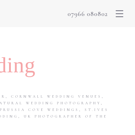
07966 080802
ding
ER
,
CORNWALL WEDDING VENUES
,
ATURAL WEDDING PHOTOGRAPHY
,
PRUSSIA COVE WEDDINGS
,
ST.IVES
DDING
,
UK PHOTOGRAPHER OF THE