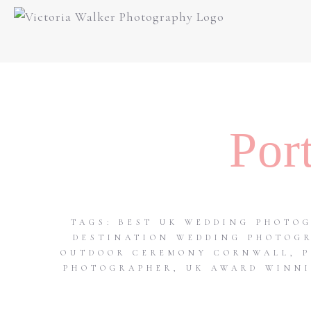
Por
TAGS:
BEST UK WEDDING PHOTO
DESTINATION WEDDING PHOTOG
OUTDOOR CEREMONY CORNWALL
,
PHOTOGRAPHER
,
UK AWARD WINNI