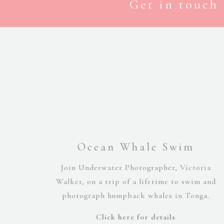
Get in touch 
Ocean Whale Swim
Join Underwater Photographer, Victoria
Walker, on a trip of a lifetime to swim and
photograph humpback whales in Tonga.
Click here for details