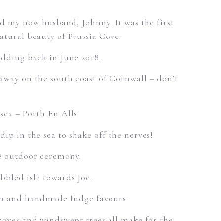
and my now husband, Johnny. It was the first
atural beauty of Prussia Cove.
dding back in June 2018.
 away on the south coast of Cornwall – don’t
sea – Porth En Alls.
ip in the sea to shake off the nerves!
he outdoor ceremony.
bbled isle towards Joe.
lan and handmade fudge favours.
 coves and windswept trees all make for the