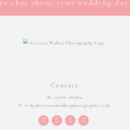
to chat about your wedding day.
Contact
M: 07966 080802
E:
vicky@victoriawalkerphotography.co.uk