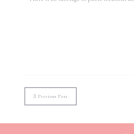
Previous Post