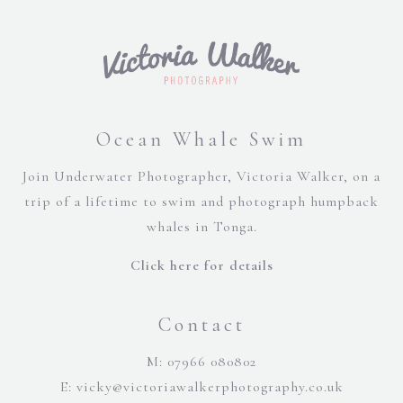
Ocean Whale Swim
Join Underwater Photographer, Victoria Walker, on a
trip of a lifetime to swim and photograph humpback
whales in Tonga.
Click here for details
Contact
M: 07966 080802
E:
vicky@victoriawalkerphotography.co.uk