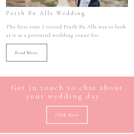
Porth En Alls Wedding
The first time I visited Porth En Alls was to look
at it as a potential wedding venue for...
Read More
Get in touch to chat about
your wedding day...
Click Here