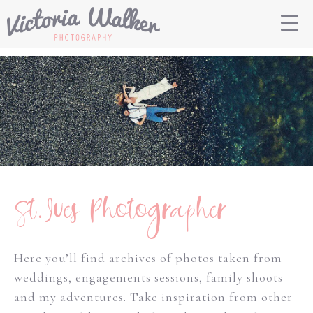
St.Ives Photographer
Here you’ll find archives of photos taken from
weddings, engagements sessions, family shoots
and my adventures. Take inspiration from other