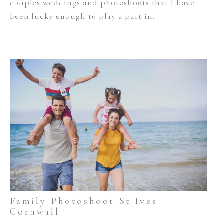
couples weddings and photoshoots that I have
been lucky enough to play a part in.
Family Photoshoot St.Ives
Cornwall