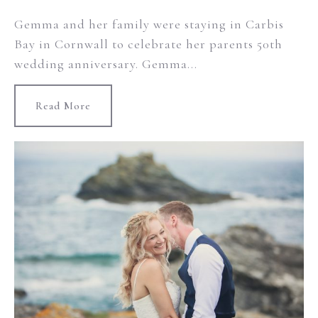
Gemma and her family were staying in Carbis
Bay in Cornwall to celebrate her parents 50th
wedding anniversary. Gemma...
Read More