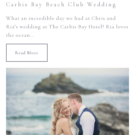
Carbis Bay Beach Club Wedding
What an incredible day we had at Chris and
Ria’s wedding at The Carbis Bay Hotel! Ria loves
the ocean...
Read More