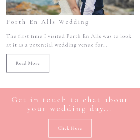
Porth En Alls Wedding
The first time I visited Porth En Alls was to look
at it as a potential wedding venue for...
Read More
Get in touch to chat about
your wedding day...
Click Here