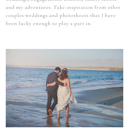
and my adventures. Take inspiration from other
couples weddings and photoshoots that I have
been lucky enough to play a part in.