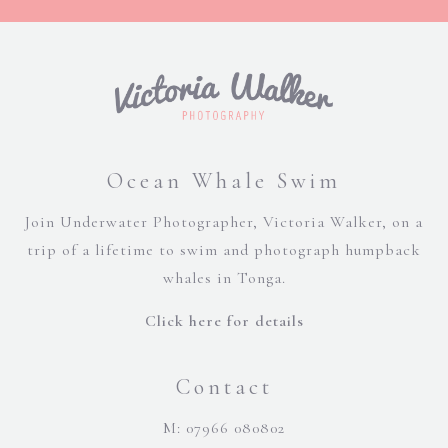
Ocean Whale Swim
Join Underwater Photographer, Victoria Walker, on a
trip of a lifetime to swim and photograph humpback
whales in Tonga.
Click here for details
Contact
M: 07966 080802