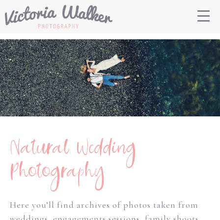
Natural Wedding
Photography
Here you’ll find archives of photos taken from
weddings, engagements sessions, family shoots