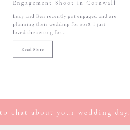
Engagement Shoot in Cornwall
Lucy and Ben recently got engaged and are
planning their wedding for 2018. I just
loved the setting for...
Read More
to chat about your wedding day.