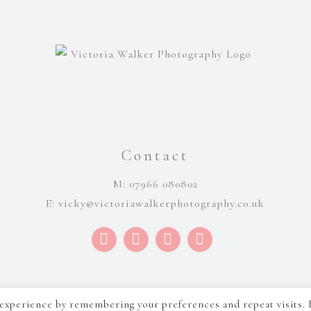
Contact
M: 07966 080802
E:
vicky@victoriawalkerphotography.co.uk
 experience by remembering your preferences and repeat visits. 