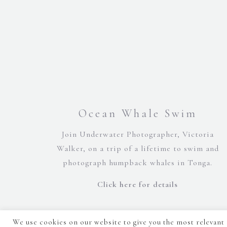
Ocean Whale Swim
Join Underwater Photographer, Victoria
Walker, on a trip of a lifetime to swim and
photograph humpback whales in Tonga.
Click here for details
We use cookies on our website to give you the most relevant