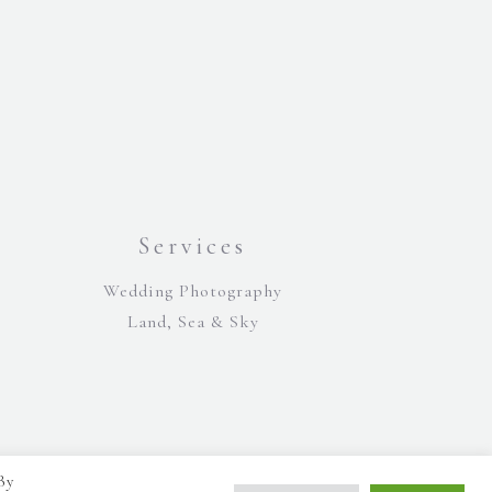
Services
Wedding Photography
Land, Sea & Sky
By