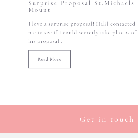
Surprise Proposal St.Michaels
Mount
I love a surprise proposal! Halil contacted
me to see if I could secretly take photos of
his proposal...
Read More
Get in touch 