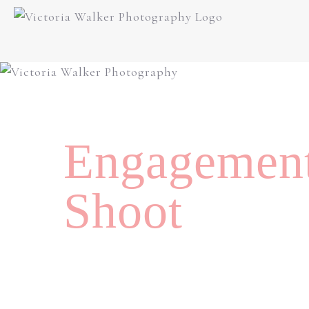
Engagemen
Shoot