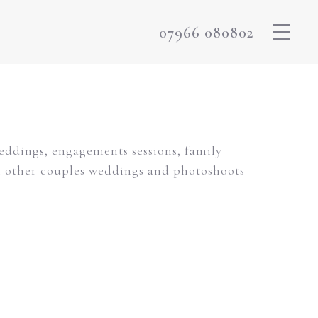
07966 080802
weddings, engagements sessions, family
m other couples weddings and photoshoots