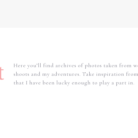
t
Here you’ll find archives of photos taken from 
shoots and my adventures. Take inspiration fro
that I have been lucky enough to play a part in.