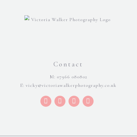
Contact
M: 07966 080802
E:
vicky@victoriawalkerphotography.co.uk