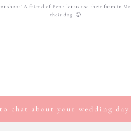
ent shoot! A friend of Ben’s let us use their farm in 
their dog 🙂
to chat about your wedding day.