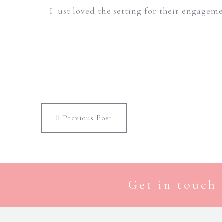
I just loved the setting for their engagem
Previous Post
Get in touch 