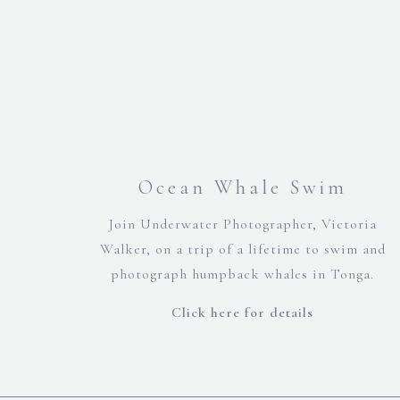
Ocean Whale Swim
Join Underwater Photographer, Victoria
Walker, on a trip of a lifetime to swim and
photograph humpback whales in Tonga.
Click here for details