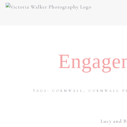
Engagem
TAGS:
CORNWALL
,
CORNWALL P
Lucy and B