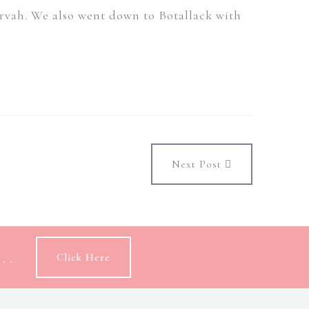
Morvah. We also went down to Botallack with
Next Post
..
Click Here