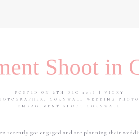
ent Shoot in 
POSTED ON 6TH DEC 2016 | VICKY
HOTOGRAPHER
,
CORNWALL WEDDING PHOT
ENGAGEMENT SHOOT CORNWALL
en recently got engaged and are planning their weddin