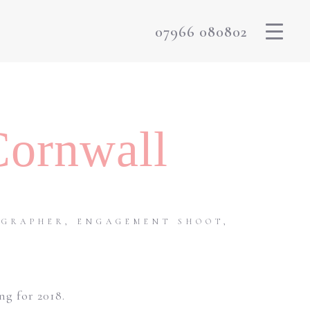
07966 080802
Cornwall
OGRAPHER
,
ENGAGEMENT SHOOT
,
g for 2018.