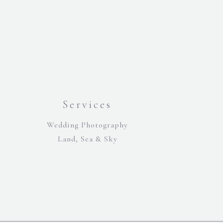
Services
Wedding Photography
Land, Sea & Sky