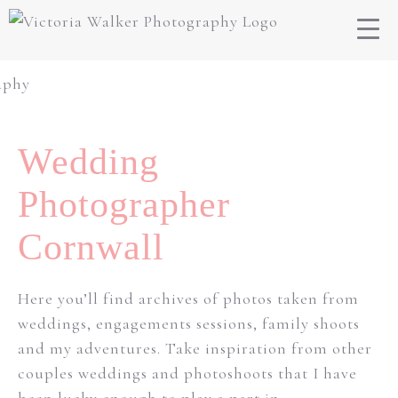
Wedding
Photographer
Cornwall
Here you’ll find archives of photos taken from
weddings, engagements sessions, family shoots
and my adventures. Take inspiration from other
couples weddings and photoshoots that I have