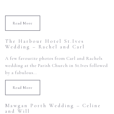
Read More
The Harbour Hotel St.Ives
Wedding – Rachel and Carl
A few favourite photos from Carl and Rachels
wedding at the Parish Church in St.Ives followed
by a fabulous...
Read More
Mawgan Porth Wedding – Celine
and Will