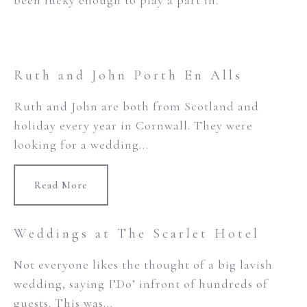
been lucky enough to play a part in.
Ruth and John Porth En Alls
Ruth and John are both from Scotland and
holiday every year in Cornwall. They were
looking for a wedding...
Read More
Weddings at The Scarlet Hotel
Not everyone likes the thought of a big lavish
wedding, saying I’Do’ infront of hundreds of
guests. This was...