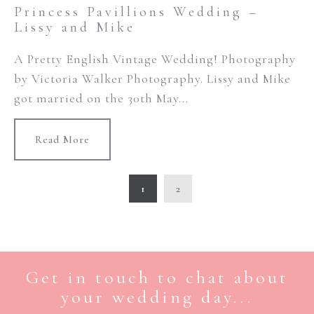
Princess Pavillions Wedding –
Lissy and Mike
A Pretty English Vintage Wedding! Photography
by Victoria Walker Photography. Lissy and Mike
got married on the 30th May...
Read More
1
2
Get in touch to chat about
your wedding day...