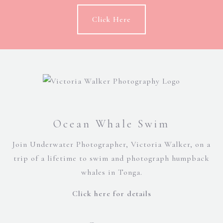
Click Here
Ocean Whale Swim
Join Underwater Photographer, Victoria Walker, on a
trip of a lifetime to swim and photograph humpback
whales in Tonga.
Click here for details