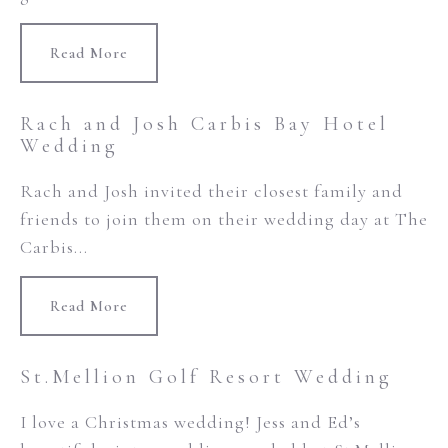
Read More
Rach and Josh Carbis Bay Hotel
Wedding
Rach and Josh invited their closest family and
friends to join them on their wedding day at The
Carbis...
Read More
St.Mellion Golf Resort Wedding
I love a Christmas wedding! Jess and Ed’s