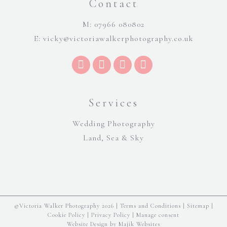
Contact
M: 07966 080802
E:
vicky@victoriawalkerphotography.co.uk
Services
Wedding Photography
Land, Sea & Sky
©Victoria Walker Photography 2026 |
Terms and Conditions
|
Sitemap
|
Cookie Policy
|
Privacy Policy
|
Manage consent
Website Design by Majik Websites