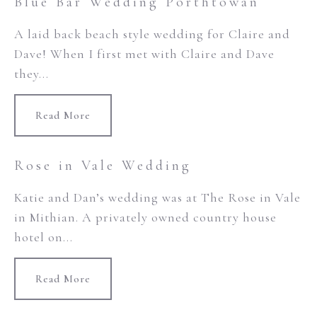
Blue Bar Wedding Porthtowan
A laid back beach style wedding for Claire and
Dave! When I first met with Claire and Dave
they...
Read More
Rose in Vale Wedding
Katie and Dan’s wedding was at The Rose in Vale
in Mithian. A privately owned country house
hotel on...
Read More