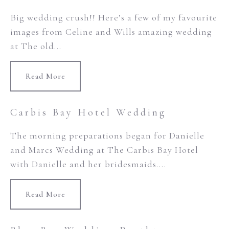
Big wedding crush!! Here’s a few of my favourite
images from Celine and Wills amazing wedding
at The old...
Read More
Carbis Bay Hotel Wedding
The morning preparations began for Danielle
and Marcs Wedding at The Carbis Bay Hotel
with Danielle and her bridesmaids....
Read More