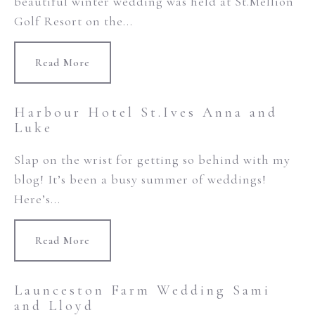
beautiful winter wedding was held at St.Mellion
Golf Resort on the...
Read More
Harbour Hotel St.Ives Anna and
Luke
Slap on the wrist for getting so behind with my
blog! It’s been a busy summer of weddings!
Here’s...
Read More
Launceston Farm Wedding Sami
and Lloyd