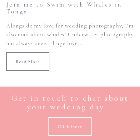
Join me to Swim with Whales in
Tonga
Alongside my love for wedding photography, I’m
also mad about whales! Underwater photography
has always been a huge love...
Read More
Get in touch to chat about
your wedding day...
Click Here