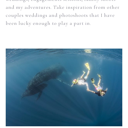
and my adventures. Take inspiration from other
couples weddings and photoshoots that I have
been lucky enough to play a part in.