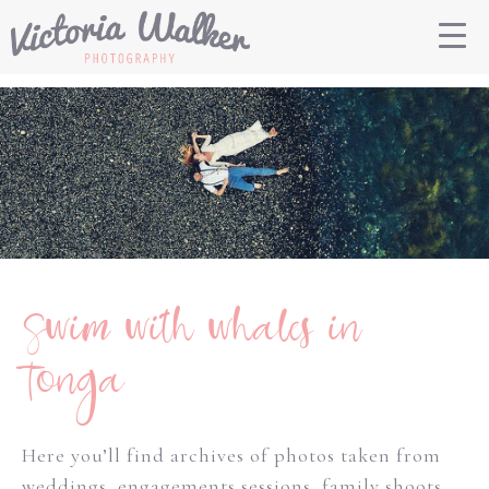
Swim with whales in
Tonga
Here you’ll find archives of photos taken from
weddings, engagements sessions, family shoots