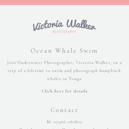
Ocean Whale Swim
Join Underwater Photographer, Victoria Walker, on a
trip of a lifetime to swim and photograph humpback
whales in Tonga.
Click here for details
Contact
M: 07966 080802