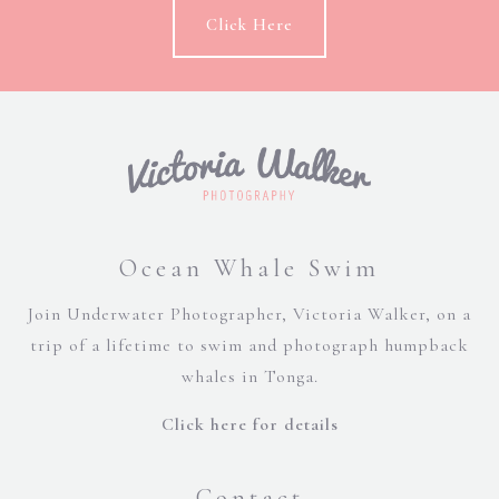
Click Here
Ocean Whale Swim
Join Underwater Photographer, Victoria Walker, on a
trip of a lifetime to swim and photograph humpback
whales in Tonga.
Click here for details
Contact