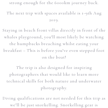
strong enough for the 6000km journey back.
The next trip with spaces available is 1-9th Aug
2019.
Staying in beach front villas directly in front of the
whales playground, you’ll most likely be watching
the humpbacks breaching whilst eating your
breakfast – This is before you’ve even stepped foot
on the boat!
The trip is also designed for inspiring
photographers that would like to learn more
technical skills for both nature and underwater
photography.
Diving qualifications are not needed for this trip as
we’ll be just snorkelling. Snorkelling gear is