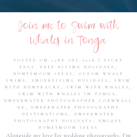
Join me to Swim with
Whales in Tonga
POSTED ON 23RD JUL 2018 | VICKY
TAGS:
FREE DIVING HOLIDAYS
,
HONEYMOON IDEAS
,
OCEAN WHALE
SWIMS
,
SNORKELLING HOLIDAYS
,
SWIM
WITH HUMPBACKS
,
SWIM WITH WHALES
,
SWIM WITH WHALES IN TONGA
,
UNDERWATER PHOTOGRAPHER CORNWALL
UK
,
UNDERWATER PHOTOGRAPHY
DESTINATIONS
,
UNDERWATER
PHOTOGRAPHY HOLIDAYS
,
UNIQUE
HONEYMOON IDEAS
Alongside my love for wedding photography, I’m