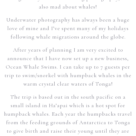
also mad about whales!
Underwater photography has always been a huge
love of mine and I’ve spent many of my holidays
following whale migrations around the globe.
After years of planning I am very excited to
announce that I have now set up a new business,
Ocean Whale Swims. I can take up to 7 guests per
trip to swim/snorkel with humpback whales in the
warm crystal clear waters of Tonga!
The trip is based out in the south pacific on a
small island in Ha’apai which is a hot spot for
humpback whales. Each year the humpbacks travel
from the feeding grounds of Antarctica to Tonga
to give birth and raise their young until they are