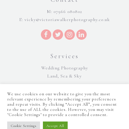
M: 07966 080802
E:
vicky@victoriawalkerphotography.co.uk
Services
Wedding Photography
Land, Sea & Sky
We use cookies on our website to give you the most
relevant experience by remembering your preferences
and repeat visits. By clicking “Accept All”, you consent
to the use of ALL the cookies. However, you may visit
"Cookie Settings" to provide a controlled consent.
©Victoria Walker Photography 2026 |
Terms and Conditions
|
Sitemap
|
Cookie Policy
|
Privacy Policy
|
Manage consent
Website Design by Majik Websites
Cookie Settings
Accept All