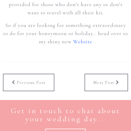
provided for those who don’t have any or don’t
want to travel with all their kit.
So if you are looking for something extraordinary
to do for your honeymoon or holiday… head over to
my shiny new
Website
Previous Post
Next Post
Get in touch to chat about
your wedding day...