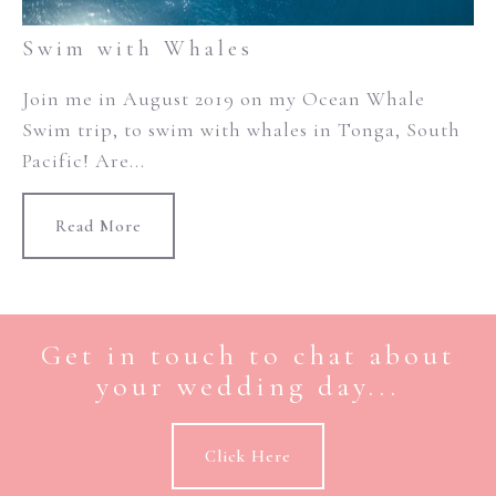
Swim with Whales
Join me in August 2019 on my Ocean Whale
Swim trip, to swim with whales in Tonga, South
Pacific! Are...
Read More
Get in touch to chat about
your wedding day...
Click Here