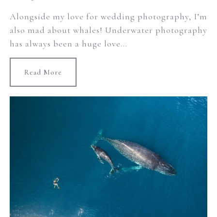
Alongside my love for wedding photography, I’m
also mad about whales! Underwater photography
has always been a huge love...
Read More