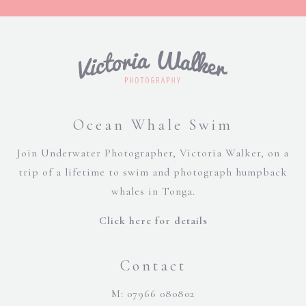
Ocean Whale Swim
Join Underwater Photographer, Victoria Walker, on a
trip of a lifetime to swim and photograph humpback
whales in Tonga.
Click here for details
Contact
M: 07966 080802