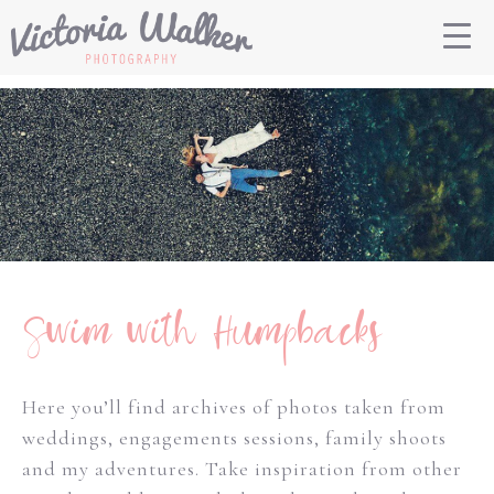
Swim with Humpbacks
Here you’ll find archives of photos taken from
weddings, engagements sessions, family shoots
and my adventures. Take inspiration from other