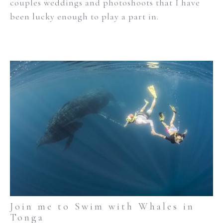
couples weddings and photoshoots that I have
been lucky enough to play a part in.
Join me to Swim with Whales in
Tonga