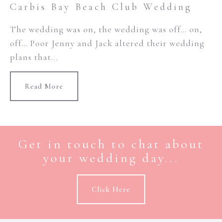
Carbis Bay Beach Club Wedding
The wedding was on, the wedding was off… on,
off… Poor Jenny and Jack altered their wedding
plans that...
Read More
Get in touch to chat about
your wedding day...
Click Here