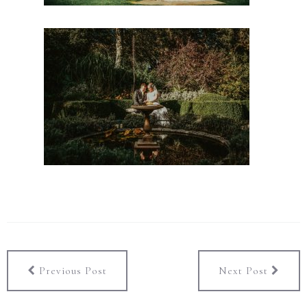
Previous Post
Next Post