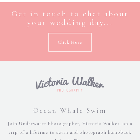
Get in touch to chat about
your wedding day...
Click Here
Ocean Whale Swim
Join Underwater Photographer, Victoria Walker, on a
trip of a lifetime to swim and photograph humpback