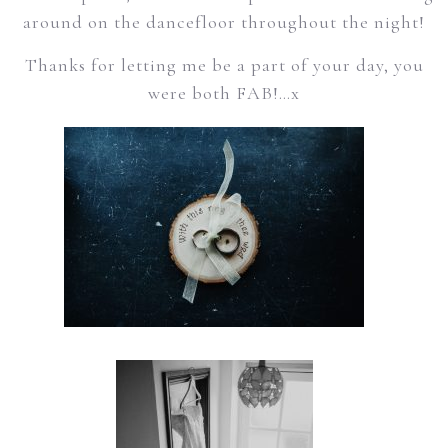
around on the dancefloor throughout the night!
Thanks for letting me be a part of your day, you
were both FAB!…x