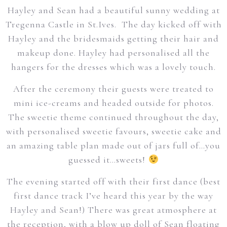
Hayley and Sean had a beautiful sunny wedding at
Tregenna Castle in St.Ives. The day kicked off with
Hayley and the bridesmaids getting their hair and
makeup done. Hayley had personalised all the
hangers for the dresses which was a lovely touch.
After the ceremony their guests were treated to
mini ice-creams and headed outside for photos.
The sweetie theme continued throughout the day,
with personalised sweetie favours, sweetie cake and
an amazing table plan made out of jars full of…you
guessed it…sweets!
The evening started off with their first dance (best
first dance track I’ve heard this year by the way
Hayley and Sean!) There was great atmosphere at
the reception, with a blow up doll of Sean floating