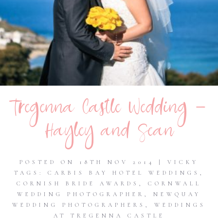
Tregenna Castle Wedding –
Hayley and Sean
POSTED ON 18TH NOV 2014 | VICKY
TAGS:
CARBIS BAY HOTEL WEDDINGS
,
CORNISH BRIDE AWARDS
,
CORNWALL
WEDDING PHOTOGRAPHER
,
NEWQUAY
WEDDING PHOTOGRAPHERS
,
WEDDINGS
AT TREGENNA CASTLE