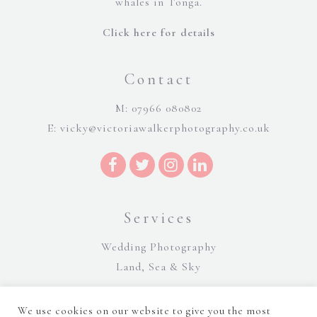
whales in Tonga.
Click here for details
Contact
M: 07966 080802
E:
vicky@victoriawalkerphotography.co.uk
Services
Wedding Photography
Land, Sea & Sky
We use cookies on our website to give you the most