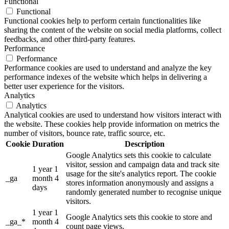
Functional
Functional
Functional cookies help to perform certain functionalities like
sharing the content of the website on social media platforms, collect
feedbacks, and other third-party features.
Performance
Performance
Performance cookies are used to understand and analyze the key
performance indexes of the website which helps in delivering a
better user experience for the visitors.
Analytics
Analytics
Analytical cookies are used to understand how visitors interact with
the website. These cookies help provide information on metrics the
number of visitors, bounce rate, traffic source, etc.
Cookie
Duration
Description
Google Analytics sets this cookie to calculate
visitor, session and campaign data and track site
1 year 1
usage for the site's analytics report. The cookie
_ga
month 4
stores information anonymously and assigns a
days
randomly generated number to recognise unique
visitors.
1 year 1
Google Analytics sets this cookie to store and
_ga_*
month 4
count page views.