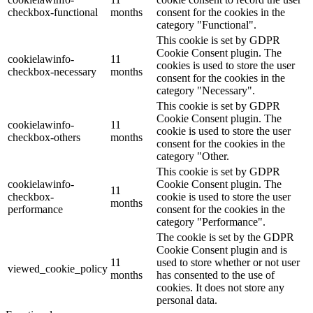
checkbox-functional
months
consent for the cookies in the
category "Functional".
This cookie is set by GDPR
Cookie Consent plugin. The
cookielawinfo-
11
cookies is used to store the user
checkbox-necessary
months
consent for the cookies in the
category "Necessary".
This cookie is set by GDPR
Cookie Consent plugin. The
cookielawinfo-
11
cookie is used to store the user
checkbox-others
months
consent for the cookies in the
category "Other.
This cookie is set by GDPR
cookielawinfo-
Cookie Consent plugin. The
11
checkbox-
cookie is used to store the user
months
performance
consent for the cookies in the
category "Performance".
The cookie is set by the GDPR
Cookie Consent plugin and is
11
used to store whether or not user
viewed_cookie_policy
months
has consented to the use of
cookies. It does not store any
personal data.