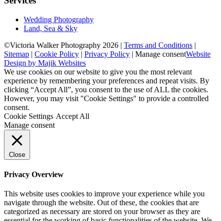
Services
Wedding Photography
Land, Sea & Sky
©Victoria Walker Photography 2026 |
Terms and Conditions
|
Sitemap
|
Cookie Policy
|
Privacy Policy
|
Manage consent
Website
Design by Majik Websites
We use cookies on our website to give you the most relevant
experience by remembering your preferences and repeat visits. By
clicking “Accept All”, you consent to the use of ALL the cookies.
However, you may visit "Cookie Settings" to provide a controlled
consent.
Cookie Settings
Accept All
Manage consent
Close
Privacy Overview
This website uses cookies to improve your experience while you
navigate through the website. Out of these, the cookies that are
categorized as necessary are stored on your browser as they are
essential for the working of basic functionalities of the website. We