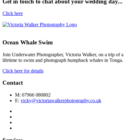
Get in touch to chat about your wedding day...
Click here
Ocean Whale Swim
Join Underwater Photographer, Victoria Walker, on a trip of a
lifetime to swim and photograph humpback whales in Tonga.
Click here for details
Contact
M: 07966 080802
E:
vicky@victoriawalkerphotography.co.uk