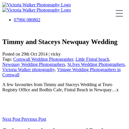
07966 080802
Timmy and Staceys Newquay Wedding
Posted on 29th Oct 2014 | vicky
Tags:
Cornwall Wedding Photographer
,
Little Fistral beach
,
Newquay Wedding Photographers
,
St.Ives Wedding Photographers
,
Victoria Walker photography
,
Vintage Wedding Photographers in
Cornwall
A few favourites from Timmy and Staceys Wedding at Truro
Registry Office and Bodhis Cafe, Fistral Beach in Newquay…x
Next Post
Previous Post