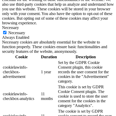
also use third-party cookies that help us analyze and understand how
you use this website. These cookies will be stored in your browser
only with your consent. You also have the option to opt-out of these
cookies. But opting out of some of these cookies may affect your
browsing experience.
Necessary
Necessary
Always Enabled
Necessary cookies are absolutely essential for the website to
function properly. These cookies ensure basic functionalities and
security features of the website, anonymously.
Cookie
Duration
Description
Set by the GDPR Cookie
cookielawinfo-
Consent plugin, this cookie
checkbox-
1 year
records the user consent for the
advertisement
cookies in the "Advertisement"
category.
This cookie is set by GDPR
Cookie Consent plugin. The
cookielawinfo-
11
cookie is used to store the user
checkbox-analytics
months
consent for the cookies in the
category "Analytics".
The cookie is set by GDPR
cookielawinfo-
11
cookie consent to record the user