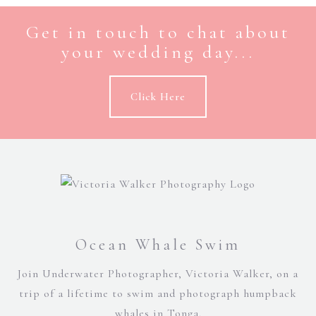
Get in touch to chat about
your wedding day...
Click Here
Ocean Whale Swim
Join Underwater Photographer, Victoria Walker, on a
trip of a lifetime to swim and photograph humpback
whales in Tonga.