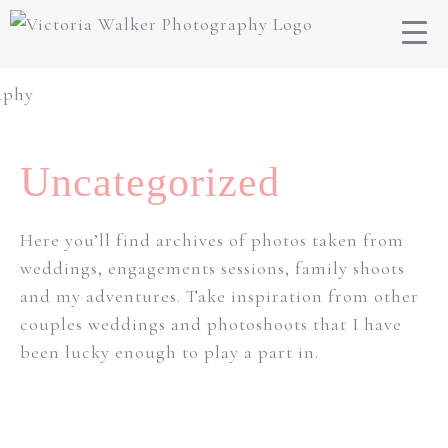
Uncategorized
Here you’ll find archives of photos taken from
weddings, engagements sessions, family shoots
and my adventures. Take inspiration from other
couples weddings and photoshoots that I have
been lucky enough to play a part in.