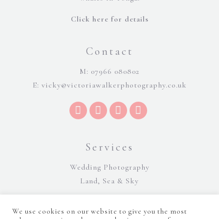
Click here for details
Contact
M: 07966 080802
E:
vicky@victoriawalkerphotography.co.uk
Services
Wedding Photography
Land, Sea & Sky
We use cookies on our website to give you the most