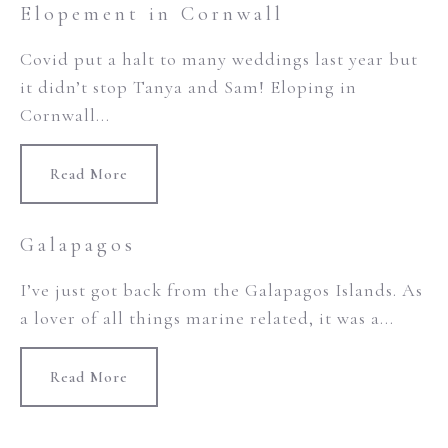
Elopement in Cornwall
Covid put a halt to many weddings last year but
it didn’t stop Tanya and Sam! Eloping in
Cornwall...
Read More
Galapagos
I’ve just got back from the Galapagos Islands. As
a lover of all things marine related, it was a...
Read More