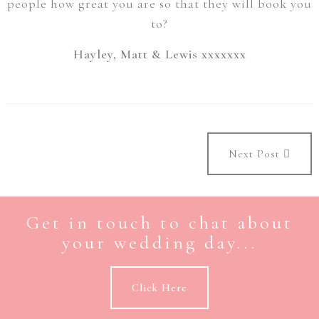
people how great you are so that they will book you
to?
Hayley, Matt & Lewis xxxxxxx
Next Post
Get in touch to chat about
your wedding day...
Click Here