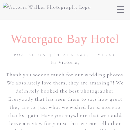
Watergate Bay Hotel
POSTED ON 7TH APR 2014 | VICKY
Hi Victoria,
Thank you sooooo much for our wedding photos.
We absolutely love them, they are amazing!!! We
definitely booked the best photographer.
Everybody that has seen them to says how great
they are to. Just what we wished for & more so
thanks again. Have you anywhere that we could
leave a review for you so that we can tell other