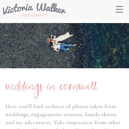
weddings in cornwall
Here you’ll find archives of photos taken from
weddings, engagements sessions, family shoots
and my adventures. Take inspiration from other