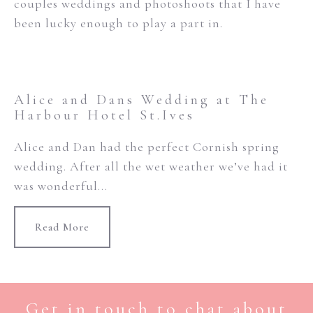
couples weddings and photoshoots that I have
been lucky enough to play a part in.
Alice and Dans Wedding at The
Harbour Hotel St.Ives
Alice and Dan had the perfect Cornish spring
wedding. After all the wet weather we’ve had it
was wonderful...
Read More
Get in touch to chat about