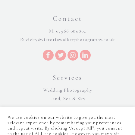
Contact
M: 07966 080802
E:
vicky@victoriawalkerphotography.co.uk
Services
Wedding Photography
Land, Sea & Sky
We use cookies on our website to give you the most
relevant experience by remembering your preferences
and repeat visits. By clicking “Accept All”, you consent
to the use of ALL the cookies. However, you may visit