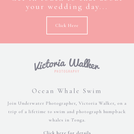
your wedding day...
Click Here
Ocean Whale Swim
Join Underwater Photographer, Victoria Walker, on a
trip of a lifetime to swim and photograph humpback
whales in Tonga.
Click here for details