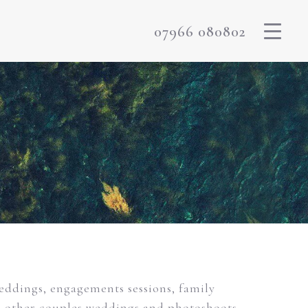
07966 080802
weddings, engagements sessions, family
m other couples weddings and photoshoots