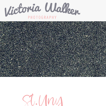
St.Uny