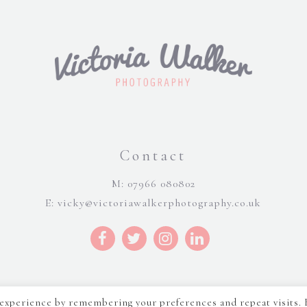
Contact
M: 07966 080802
E:
vicky@victoriawalkerphotography.co.uk
 experience by remembering your preferences and repeat visits. 