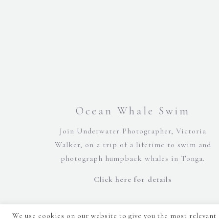
Ocean Whale Swim
Join Underwater Photographer, Victoria
Walker, on a trip of a lifetime to swim and
photograph humpback whales in Tonga.
Click here for details
We use cookies on our website to give you the most relevant