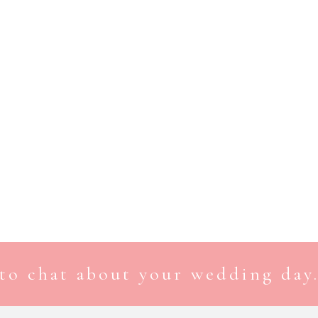
to chat about your wedding day.