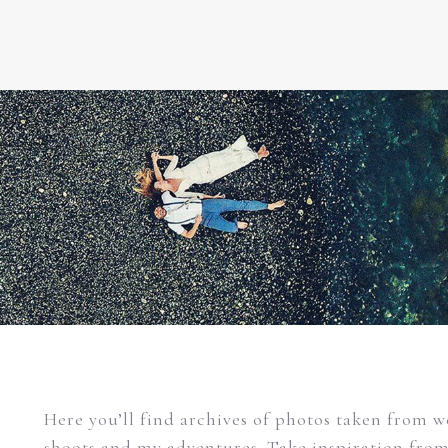
Here you’ll find archives of photos taken from 
shoots and my adventures. Take inspiration fro