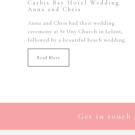
Carbis Bay Hotel Wedding
Anna and Chris
Anna and Chris had their wedding
ceremony at St Uny Church in Lelant,
followed by a beautiful beach wedding...
Read More
Get in touch 