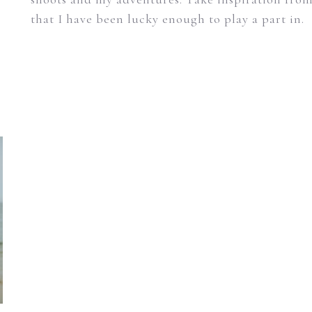
that I have been lucky enough to play a part in.