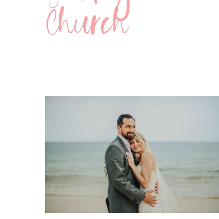
Church