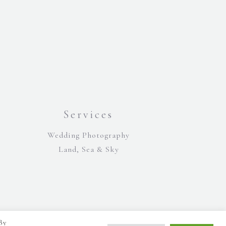
Services
Wedding Photography
Land, Sea & Sky
By