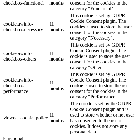
checkbox-functional
months
consent for the cookies in the
category "Functional".
This cookie is set by GDPR
Cookie Consent plugin. The
cookielawinfo-
11
cookies is used to store the user
checkbox-necessary
months
consent for the cookies in the
category "Necessary".
This cookie is set by GDPR
Cookie Consent plugin. The
cookielawinfo-
11
cookie is used to store the user
checkbox-others
months
consent for the cookies in the
category "Other.
This cookie is set by GDPR
cookielawinfo-
Cookie Consent plugin. The
11
checkbox-
cookie is used to store the user
months
performance
consent for the cookies in the
category "Performance".
The cookie is set by the GDPR
Cookie Consent plugin and is
11
used to store whether or not user
viewed_cookie_policy
months
has consented to the use of
cookies. It does not store any
personal data.
Functional