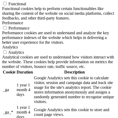
Functional
Functional cookies help to perform certain functionalities like
sharing the content of the website on social media platforms, collect
feedbacks, and other third-party features.
Performance
Performance
Performance cookies are used to understand and analyze the key
performance indexes of the website which helps in delivering a
better user experience for the visitors.
Analytics
Analytics
Analytical cookies are used to understand how visitors interact with
the website. These cookies help provide information on metrics the
number of visitors, bounce rate, traffic source, etc.
Cookie
Duration
Description
Google Analytics sets this cookie to calculate
visitor, session and campaign data and track site
1 year 1
usage for the site's analytics report. The cookie
_ga
month 4
stores information anonymously and assigns a
days
randomly generated number to recognise unique
visitors.
1 year 1
Google Analytics sets this cookie to store and
_ga_*
month 4
count page views.
days