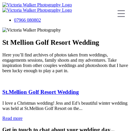
07966 080802
St Mellion Golf Resort Wedding
Here you’ll find archives of photos taken from weddings,
engagements sessions, family shoots and my adventures. Take
inspiration from other couples weddings and photoshoots that I have
been lucky enough to play a part in.
St.Mellion Golf Resort Wedding
I love a Christmas wedding! Jess and Ed’s beautiful winter wedding
was held at St.Mellion Golf Resort on the...
Read more
Get in touch to chat about your wedding day...