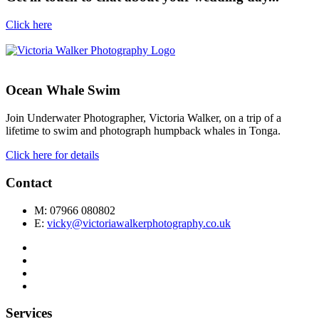
Click here
Ocean Whale Swim
Join Underwater Photographer, Victoria Walker, on a trip of a
lifetime to swim and photograph humpback whales in Tonga.
Click here for details
Contact
M: 07966 080802
E:
vicky@victoriawalkerphotography.co.uk
Services