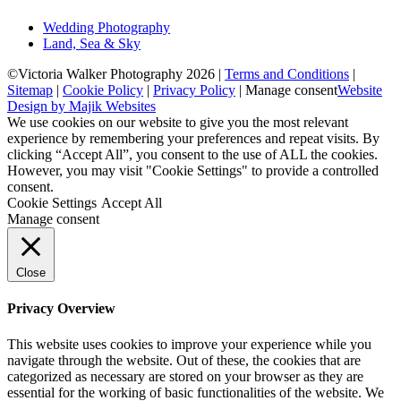
Wedding Photography
Land, Sea & Sky
©Victoria Walker Photography 2026 |
Terms and Conditions
|
Sitemap
|
Cookie Policy
|
Privacy Policy
|
Manage consent
Website
Design by Majik Websites
We use cookies on our website to give you the most relevant
experience by remembering your preferences and repeat visits. By
clicking “Accept All”, you consent to the use of ALL the cookies.
However, you may visit "Cookie Settings" to provide a controlled
consent.
Cookie Settings
Accept All
Manage consent
Close
Privacy Overview
This website uses cookies to improve your experience while you
navigate through the website. Out of these, the cookies that are
categorized as necessary are stored on your browser as they are
essential for the working of basic functionalities of the website. We