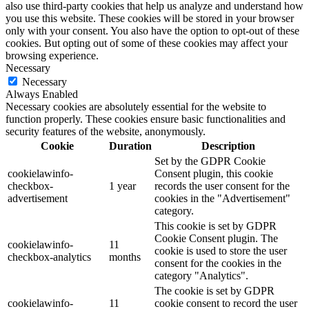
also use third-party cookies that help us analyze and understand how
you use this website. These cookies will be stored in your browser
only with your consent. You also have the option to opt-out of these
cookies. But opting out of some of these cookies may affect your
browsing experience.
Necessary
Necessary
Always Enabled
Necessary cookies are absolutely essential for the website to
function properly. These cookies ensure basic functionalities and
security features of the website, anonymously.
Cookie
Duration
Description
Set by the GDPR Cookie
cookielawinfo-
Consent plugin, this cookie
checkbox-
1 year
records the user consent for the
advertisement
cookies in the "Advertisement"
category.
This cookie is set by GDPR
Cookie Consent plugin. The
cookielawinfo-
11
cookie is used to store the user
checkbox-analytics
months
consent for the cookies in the
category "Analytics".
The cookie is set by GDPR
cookielawinfo-
11
cookie consent to record the user