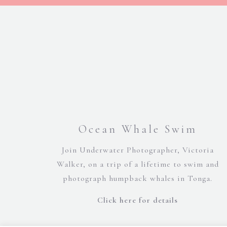
Ocean Whale Swim
Join Underwater Photographer, Victoria
Walker, on a trip of a lifetime to swim and
photograph humpback whales in Tonga.
Click here for details