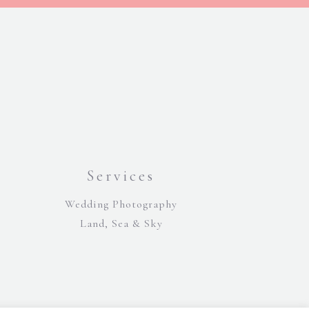
Services
Wedding Photography
Land, Sea & Sky