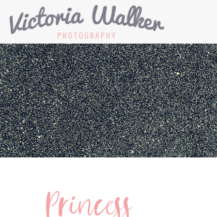
Princess