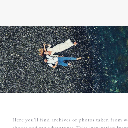
Here you’ll find archives of photos taken from 
shoots and my adventures. Take inspiration fro