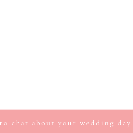
to chat about your wedding day.