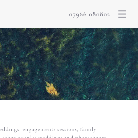
07966 080802
weddings, engagements sessions, family
m other couples weddings and photoshoots