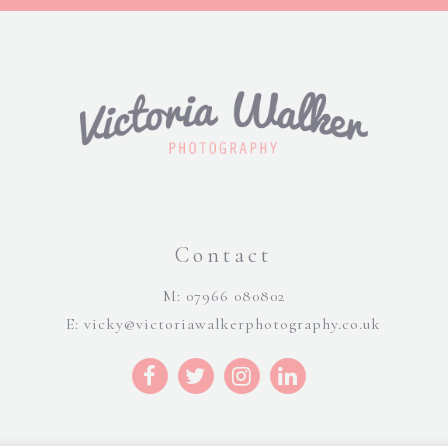
Contact
M: 07966 080802
E:
vicky@victoriawalkerphotography.co.uk