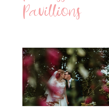
Pavillions