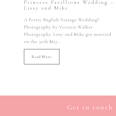
Princess Pavillions Wedding –
Lissy and Mike
A Pretty English Vintage Wedding!
Photography by Victoria Walker
Photography. Lissy and Mike got married
on the 30th May...
Read More
Get in touch 