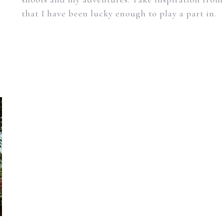
that I have been lucky enough to play a part in.