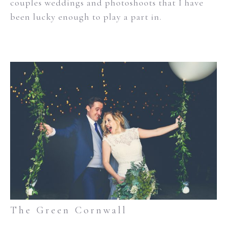
couples weddings and photoshoots that I have
been lucky enough to play a part in.
The Green Cornwall