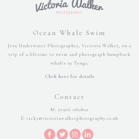
Ocean Whale Swim
Join Underwater Photographer, Victoria Walker, on a
trip of a lifetime to swim and photograph humpback
whales in Tonga.
Click here for details
Contact
M: 07966 080802
E:
vicky@victoriawalkerphotography.co.uk