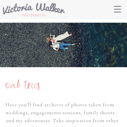
oak trees
Here you’ll find archives of photos taken from
weddings, engagements sessions, family shoots
and my adventures. Take inspiration from other