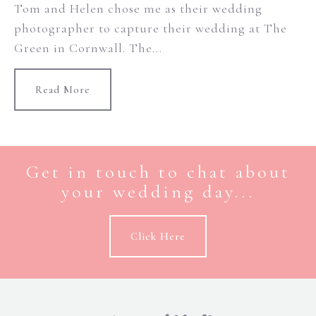
Tom and Helen chose me as their wedding
photographer to capture their wedding at The
Green in Cornwall. The...
Read More
Get in touch to chat about
your wedding day...
Click Here