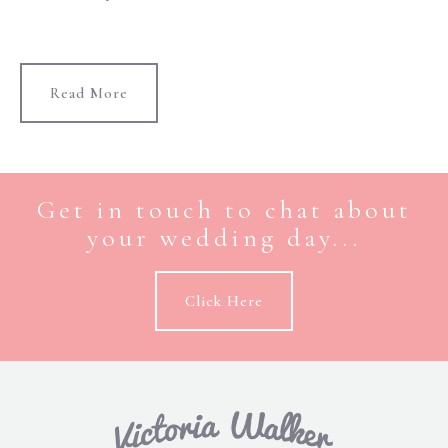
Read More
Get in touch to chat about
your wedding day...
Click Here