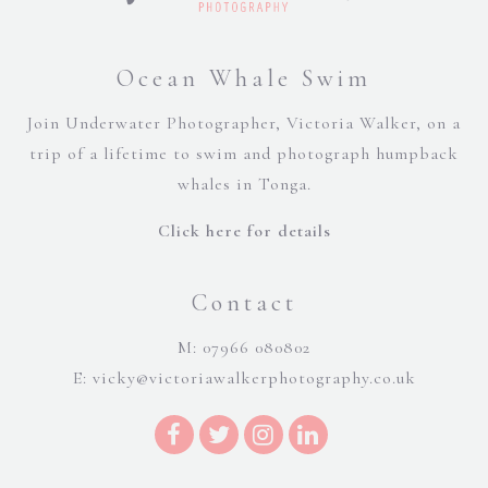
Ocean Whale Swim
Join Underwater Photographer, Victoria Walker, on a
trip of a lifetime to swim and photograph humpback
whales in Tonga.
Click here for details
Contact
M: 07966 080802
E:
vicky@victoriawalkerphotography.co.uk