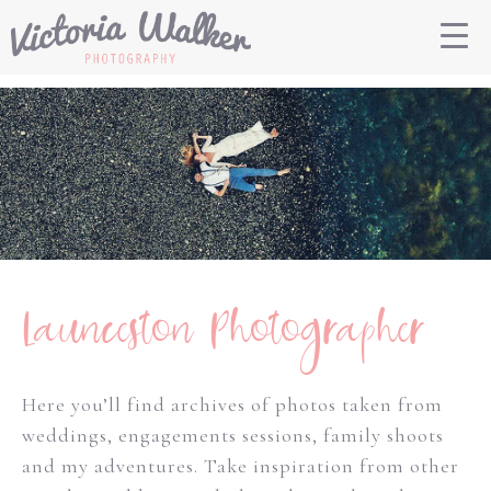
Launceston Photographer
Here you’ll find archives of photos taken from
weddings, engagements sessions, family shoots
and my adventures. Take inspiration from other