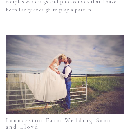
couples weddings and photoshoots that I have
been lucky enough to play a part in.
Launceston Farm Wedding Sami
and Lloyd