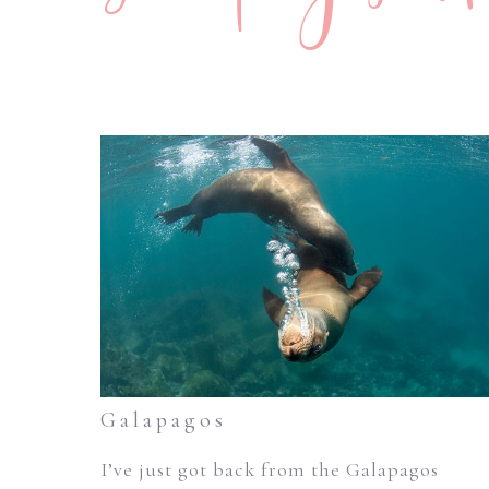
Galapagos
I’ve just got back from the Galapagos