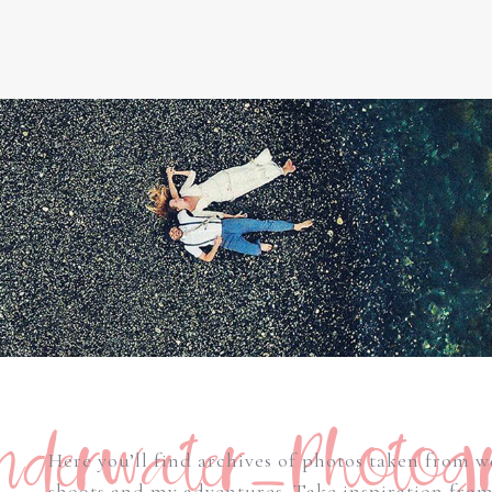
derwater_Photog
Here you’ll find archives of photos taken from 
shoots and my adventures. Take inspiration fro