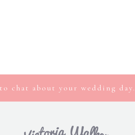
to chat about your wedding day.