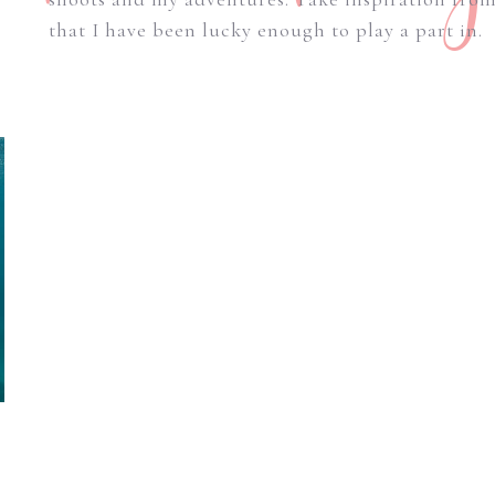
that I have been lucky enough to play a part in.