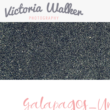
Galapagos_Un