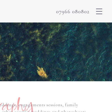
07966 080802
raphy
weddings, engagements sessions, family
m other couples weddings and photoshoots