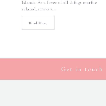
Islands. As a lover of all things marine
related, it was a...
Read More
Get in touch 