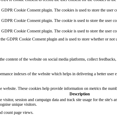
y GDPR Cookie Consent plugin. The cookies is used to store the user co
y GDPR Cookie Consent plugin. The cookie is used to store the user con
by GDPR Cookie Consent plugin. The cookie is used to store the user co
 the GDPR Cookie Consent plugin and is used to store whether or not us
the content of the website on social media platforms, collect feedbacks, 
mance indexes of the website which helps in delivering a better user ex
e website. These cookies help provide information on metrics the number 
Description
te visitor, session and campaign data and track site usage for the site's
gnise unique visitors.
and count page views.