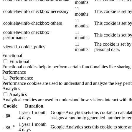
months
11
cookielawinfo-checkbox-necessary
This cookie is set b
months
11
cookielawinfo-checkbox-others
This cookie is set b
months
cookielawinfo-checkbox-
11
This cookie is set 
performance
months
11
The cookie is set by
viewed_cookie_policy
months
personal data.
Functional
Functional
Functional cookies help to perform certain functionalities like sharing 
Performance
Performance
Performance cookies are used to understand and analyze the key perfor
Analytics
Analytics
Analytical cookies are used to understand how visitors interact with th
Cookie
Duration
1 year 1 month
Google Analytics sets this cookie to calcula
_ga
4 days
assigns a randomly generated number to reco
1 year 1 month
_ga_*
Google Analytics sets this cookie to store 
4 days