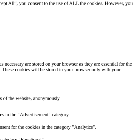
cept All”, you consent to the use of ALL the cookies. However, you
s necessary are stored on your browser as they are essential for the
e. These cookies will be stored in your browser only with your
res of the website, anonymously.
es in the "Advertisement" category.
sent for the cookies in the category "Analytics".
 category "Functional".