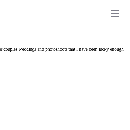
her couples weddings and photoshoots that I have been lucky enough