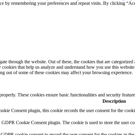
ce by remembering your preferences and repeat visits. By clicking “Ac
e through the website. Out of these, the cookies that are categorized a
rty cookies that help us analyze and understand how you use this websit
ting out of some of these cookies may affect your browsing experience.
 properly. These cookies ensure basic functionalities and security featu
Description
kie Consent plugin, this cookie records the user consent for the cooki
y GDPR Cookie Consent plugin. The cookie is used to store the user con
 GDPR cookie consent to record the user consent for the cookies in the