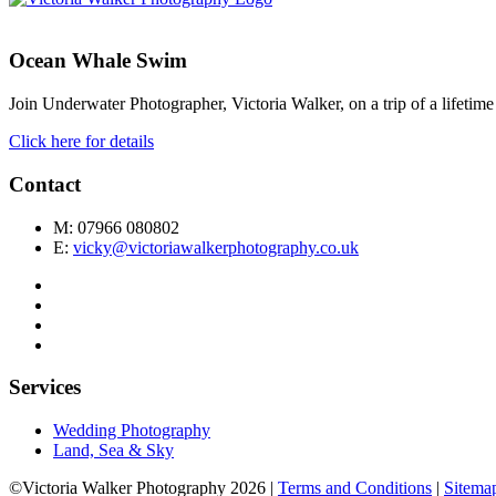
Ocean Whale Swim
Join Underwater Photographer, Victoria Walker, on a trip of a lifet
Click here for details
Contact
M: 07966 080802
E:
vicky@victoriawalkerphotography.co.uk
Services
Wedding Photography
Land, Sea & Sky
©Victoria Walker Photography 2026 |
Terms and Conditions
|
Sitema