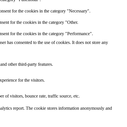
nsent for the cookies in the category "Necessary".
sent for the cookies in the category "Other.
nsent for the cookies in the category "Performance".
er has consented to the use of cookies. It does not store any
and other third-party features.
perience for the visitors.
of visitors, bounce rate, traffic source, etc.
 analytics report. The cookie stores information anonymously and