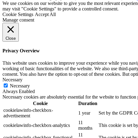
We use cookies on our website to give you the most relevant experien
may visit "Cookie Settings" to provide a controlled consent.
Cookie Settings
Accept All
Manage consent
Close
Privacy Overview
This website uses cookies to improve your experience while you navigat
working of basic functionalities of the website. We also use third-pa
consent. You also have the option to opt-out of these cookies. But op
Necessary
Necessary
Always Enabled
Necessary cookies are absolutely essential for the website to function
Cookie
Duration
cookielawinfo-checkbox-
1 year
Set by the GDPR Coo
advertisement
11
cookielawinfo-checkbox-analytics
This cookie is set b
months
11
cookielawinfo-checkbox-functional
The cookie is set by