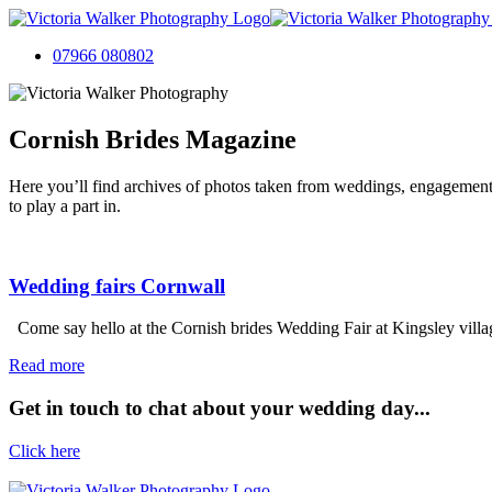
07966 080802
Cornish Brides Magazine
Here you’ll find archives of photos taken from weddings, engagement
to play a part in.
Wedding fairs Cornwall
Come say hello at the Cornish brides Wedding Fair at Kingsley village 
Read more
Get in touch to chat about your wedding day...
Click here