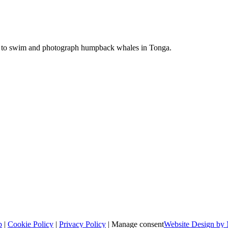
ime to swim and photograph humpback whales in Tonga.
p
|
Cookie Policy
|
Privacy Policy
|
Manage consent
Website Design by 