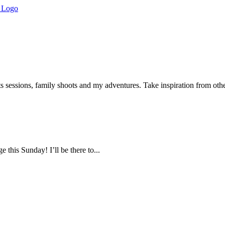
s sessions, family shoots and my adventures. Take inspiration from ot
this Sunday! I’ll be there to...