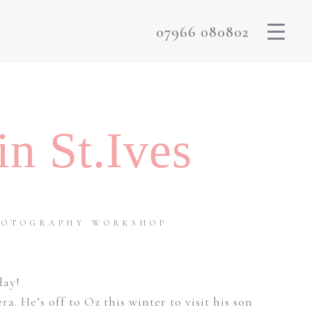
07966 080802
n St.Ives
PHOTOGRAPHY WORKSHOP
day!
He’s off to Oz this winter to visit his son