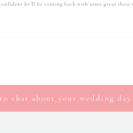
confident he’ll be coming back with some great shots
to chat about your wedding day.