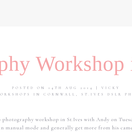
phy Workshop i
POSTED ON 14TH AUG 2014 | VICKY
ORKSHOPS IN CORNWALL
,
ST.IVES DSLR 
 photography workshop in St.Ives with Andy on Tues
n manual mode and generally get more from his camera. 