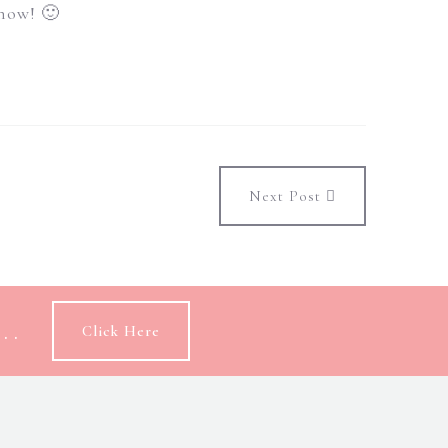
 now! 🙂
Next Post
..
Click Here