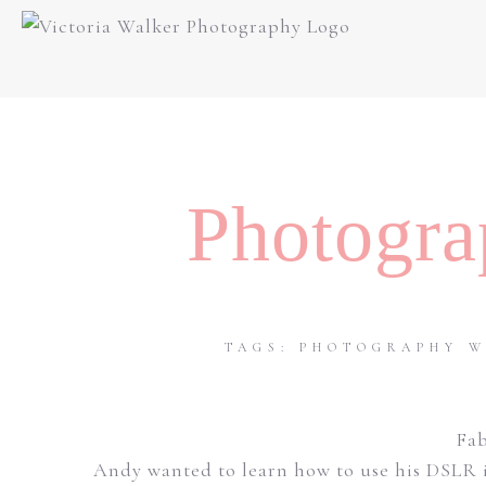
Photogra
TAGS:
PHOTOGRAPHY W
Fab
Andy wanted to learn how to use his DSLR i