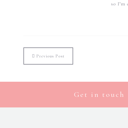
so I’m 
Previous Post
Get in touch 