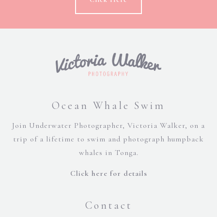
Ocean Whale Swim
Join Underwater Photographer, Victoria Walker, on a
trip of a lifetime to swim and photograph humpback
whales in Tonga.
Click here for details
Contact