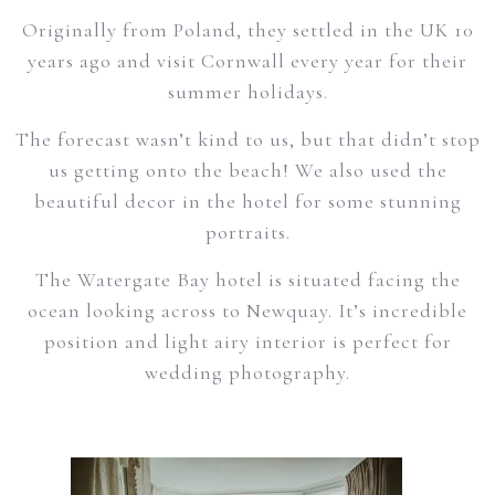
Originally from Poland, they settled in the UK 10
years ago and visit Cornwall every year for their
summer holidays.
The forecast wasn’t kind to us, but that didn’t stop
us getting onto the beach! We also used the
beautiful decor in the hotel for some stunning
portraits.
The Watergate Bay hotel is situated facing the
ocean looking across to Newquay. It’s incredible
position and light airy interior is perfect for
wedding photography.