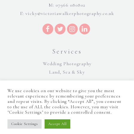
M: 07966 080802
E:
vicky@victoriawalkerphotography.co.uk
Services
Wedding Photography
Land, Sea & Sky
We use cookies on our website to give you the most
relevant experience by remembering your preferences
and repeat visits. By clicking “Accept All”, you consent
to the use of ALL the cookies. However, you may visit
"Cookie Settings" to provide a controlled consent.
©Victoria Walker Photography 2026 |
Terms and Conditions
|
Sitemap
|
Cookie Policy
|
Privacy Policy
|
Manage consent
Website Design by Majik Websites
Cookie Settings
Accept All