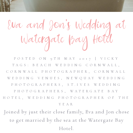
Eva and Jon’s Wedding at
Watergate Bay Hotel
POSTED ON 9TH MAY 2017 | VICKY
TAGS:
BEACH WEDDING CORNWALL
,
CORNWALL PHOTOGRAPHER
,
CORNWALL
WEDDING VENUES
,
NEWQUAY WEDDING
PHOTOGRAPHERS
,
ST.IVES WEDDING
PHOTOGRAPHERS
,
WATERGATE BAY
HOTEL
,
WEDDING PHOTOGRAPHER OF THE
YEAR
Joined by just their close family, Eva and Jon chose
to get married by the sea at the Watergate Bay
Hotel.