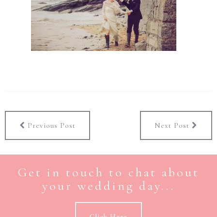
Previous Post
Next Post
Get in touch to chat about
your wedding day...
Click Here