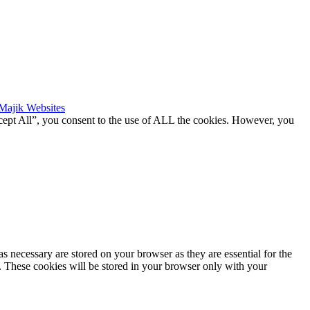
Majik Websites
cept All”, you consent to the use of ALL the cookies. However, you
s necessary are stored on your browser as they are essential for the
e. These cookies will be stored in your browser only with your