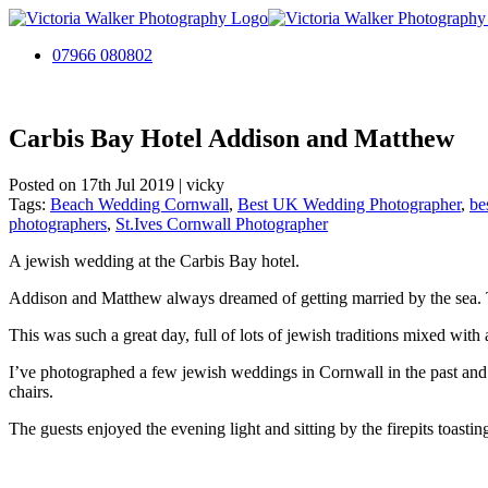
07966 080802
Carbis Bay Hotel Addison and Matthew
Posted on 17th Jul 2019 | vicky
Tags:
Beach Wedding Cornwall
,
Best UK Wedding Photographer
,
be
photographers
,
St.Ives Cornwall Photographer
A jewish wedding at the Carbis Bay hotel.
Addison and Matthew always dreamed of getting married by the sea. T
This was such a great day, full of lots of jewish traditions mixed with 
I’ve photographed a few jewish weddings in Cornwall in the past and 
chairs.
The guests enjoyed the evening light and sitting by the firepits toast