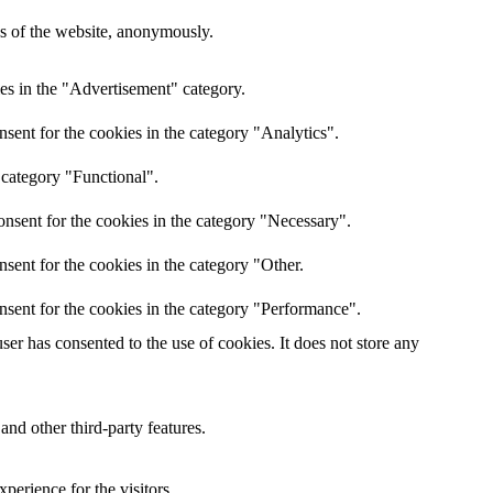
res of the website, anonymously.
es in the "Advertisement" category.
sent for the cookies in the category "Analytics".
 category "Functional".
nsent for the cookies in the category "Necessary".
sent for the cookies in the category "Other.
nsent for the cookies in the category "Performance".
er has consented to the use of cookies. It does not store any
and other third-party features.
perience for the visitors.