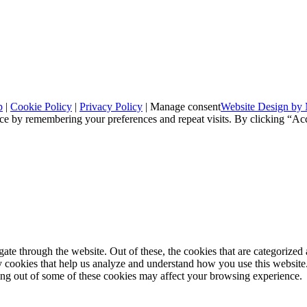
p
|
Cookie Policy
|
Privacy Policy
|
Manage consent
Website Design by 
ce by remembering your preferences and repeat visits. By clicking “Ac
e through the website. Out of these, the cookies that are categorized a
rty cookies that help us analyze and understand how you use this websit
ting out of some of these cookies may affect your browsing experience.