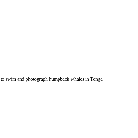
ime to swim and photograph humpback whales in Tonga.