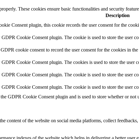
 properly. These cookies ensure basic functionalities and security featu
Description
kie Consent plugin, this cookie records the user consent for the cooki
y GDPR Cookie Consent plugin. The cookie is used to store the user con
 GDPR cookie consent to record the user consent for the cookies in the
y GDPR Cookie Consent plugin. The cookies is used to store the user co
y GDPR Cookie Consent plugin. The cookie is used to store the user con
by GDPR Cookie Consent plugin. The cookie is used to store the user co
 the GDPR Cookie Consent plugin and is used to store whether or not us
the content of the website on social media platforms, collect feedbacks, 
mance indexes of the website which helps in delivering a better user ex