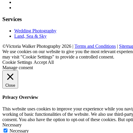
Services
Wedding Photography
Land, Sea & Sky
©Victoria Walker Photography 2026 |
Terms and Conditions
|
Sitema
We use cookies on our website to give you the most relevant experien
may visit "Cookie Settings" to provide a controlled consent.
Cookie Settings
Accept All
Manage consent
Close
Privacy Overview
This website uses cookies to improve your experience while you navigat
working of basic functionalities of the website. We also use third-pa
consent. You also have the option to opt-out of these cookies. But op
Necessary
Necessary