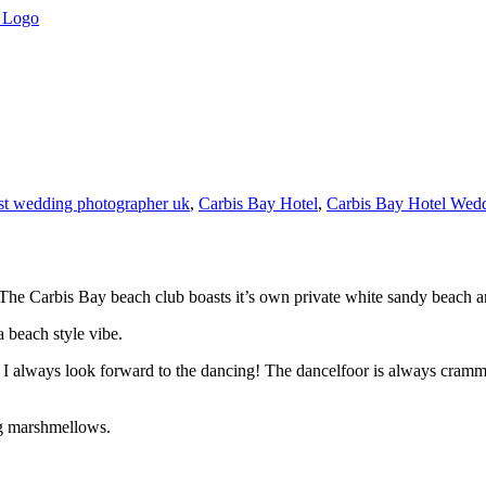
st wedding photographer uk
,
Carbis Bay Hotel
,
Carbis Bay Hotel Wed
he Carbis Bay beach club boasts it’s own private white sandy beach a
a beach style vibe.
I always look forward to the dancing! The dancelfoor is always crammed
ing marshmellows.