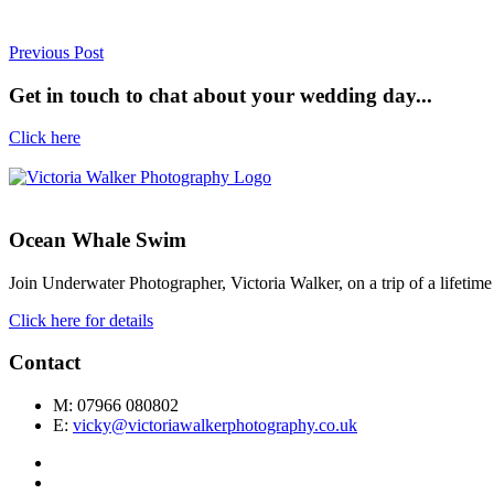
Previous Post
Get in touch to chat about your wedding day...
Click here
Ocean Whale Swim
Join Underwater Photographer, Victoria Walker, on a trip of a lifet
Click here for details
Contact
M: 07966 080802
E:
vicky@victoriawalkerphotography.co.uk