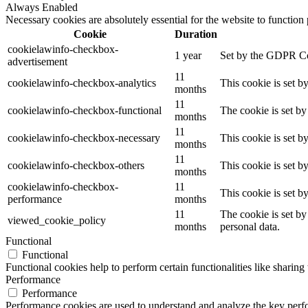
Always Enabled
Necessary cookies are absolutely essential for the website to function
Cookie
Duration
cookielawinfo-checkbox-
1 year
Set by the GDPR Coo
advertisement
11
cookielawinfo-checkbox-analytics
This cookie is set b
months
11
cookielawinfo-checkbox-functional
The cookie is set by
months
11
cookielawinfo-checkbox-necessary
This cookie is set b
months
11
cookielawinfo-checkbox-others
This cookie is set b
months
cookielawinfo-checkbox-
11
This cookie is set 
performance
months
11
The cookie is set by
viewed_cookie_policy
months
personal data.
Functional
Functional
Functional cookies help to perform certain functionalities like sharing 
Performance
Performance
Performance cookies are used to understand and analyze the key perfor