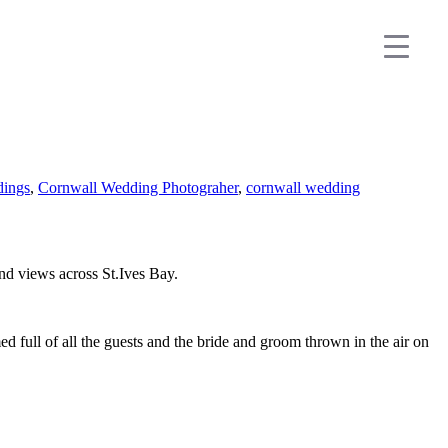
dings
,
Cornwall Wedding Photograher
,
cornwall wedding
nd views across St.Ives Bay.
 full of all the guests and the bride and groom thrown in the air on