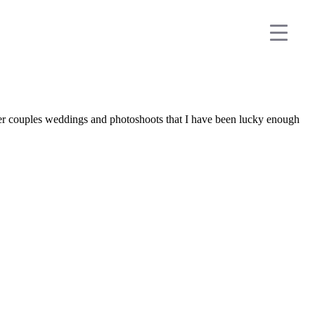
her couples weddings and photoshoots that I have been lucky enough