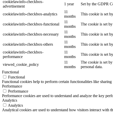
cookielawinfo-checkbox-
1 year
Set by the GDPR Coo
advertisement
11
cookielawinfo-checkbox-analytics
This cookie is set b
months
11
cookielawinfo-checkbox-functional
The cookie is set by
months
11
cookielawinfo-checkbox-necessary
This cookie is set b
months
11
cookielawinfo-checkbox-others
This cookie is set b
months
cookielawinfo-checkbox-
11
This cookie is set 
performance
months
11
The cookie is set by
viewed_cookie_policy
months
personal data.
Functional
Functional
Functional cookies help to perform certain functionalities like sharing 
Performance
Performance
Performance cookies are used to understand and analyze the key perfor
Analytics
Analytics
Analytical cookies are used to understand how visitors interact with th