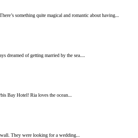
here’s something quite magical and romantic about having...
s dreamed of getting married by the sea....
bis Bay Hotel! Ria loves the ocean...
wall. They were looking for a wedding...