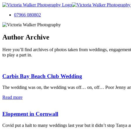
07966 080802
Author Archive
Here you’ll find archives of photos taken from weddings, engagement
to play a part in.
Carbis Bay Beach Club Wedding
The wedding was on, the wedding was off… on, off… Poor Jenny and J
Read more
Elopement in Cornwall
Covid put a halt to many weddings last year but it didn’t stop Tanya 