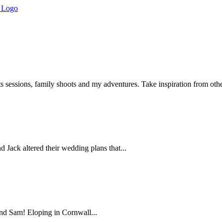
s sessions, family shoots and my adventures. Take inspiration from ot
ack altered their wedding plans that...
and Sam! Eloping in Cornwall...