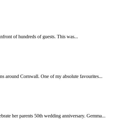
nfront of hundreds of guests. This was...
ns around Cornwall. One of my absolute favourites...
ebrate her parents 50th wedding anniversary. Gemma...