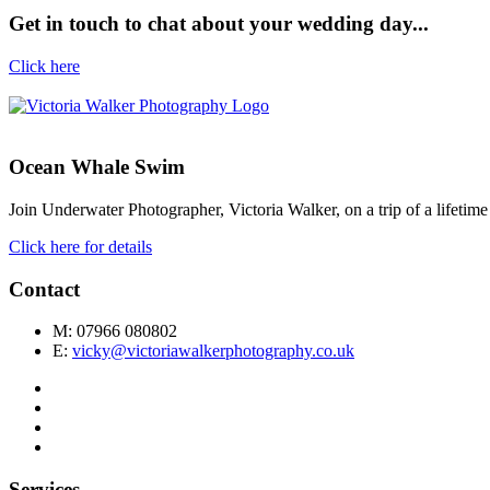
Get in touch to chat about your wedding day...
Click here
Ocean Whale Swim
Join Underwater Photographer, Victoria Walker, on a trip of a lifet
Click here for details
Contact
M: 07966 080802
E:
vicky@victoriawalkerphotography.co.uk
Services