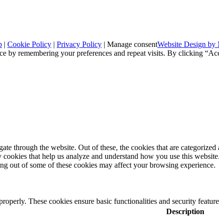
p
|
Cookie Policy
|
Privacy Policy
|
Manage consent
Website Design by 
ce by remembering your preferences and repeat visits. By clicking “Ac
e through the website. Out of these, the cookies that are categorized a
rty cookies that help us analyze and understand how you use this websit
ting out of some of these cookies may affect your browsing experience.
 properly. These cookies ensure basic functionalities and security featu
Description