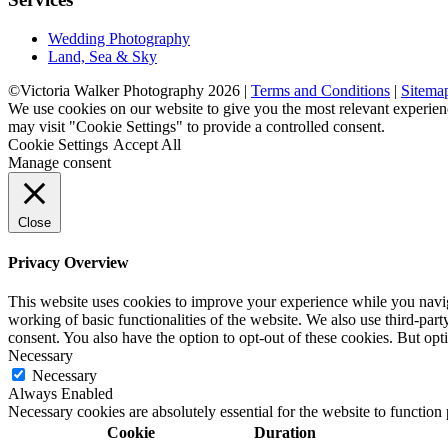
Wedding Photography
Land, Sea & Sky
©Victoria Walker Photography 2026 |
Terms and Conditions
|
Sitema
We use cookies on our website to give you the most relevant experien
may visit "Cookie Settings" to provide a controlled consent.
Cookie Settings
Accept All
Manage consent
Close
Privacy Overview
This website uses cookies to improve your experience while you navigat
working of basic functionalities of the website. We also use third-pa
consent. You also have the option to opt-out of these cookies. But op
Necessary
Necessary
Always Enabled
Necessary cookies are absolutely essential for the website to function
Cookie
Duration