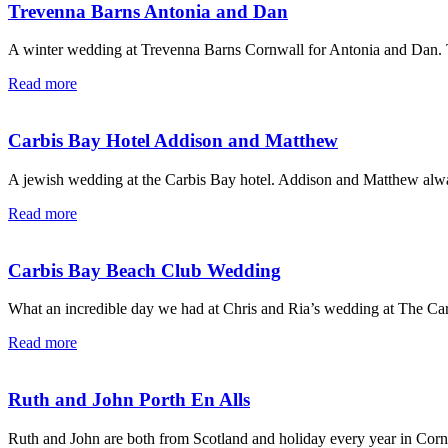
Trevenna Barns Antonia and Dan
A winter wedding at Trevenna Barns Cornwall for Antonia and Dan. T
Read more
Carbis Bay Hotel Addison and Matthew
A jewish wedding at the Carbis Bay hotel. Addison and Matthew alway
Read more
Carbis Bay Beach Club Wedding
What an incredible day we had at Chris and Ria’s wedding at The Car
Read more
Ruth and John Porth En Alls
Ruth and John are both from Scotland and holiday every year in Corn