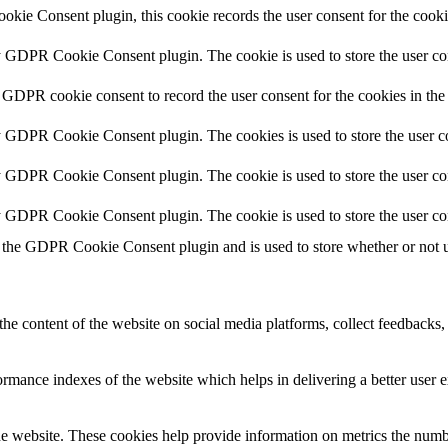
kie Consent plugin, this cookie records the user consent for the cooki
y GDPR Cookie Consent plugin. The cookie is used to store the user con
 GDPR cookie consent to record the user consent for the cookies in the
y GDPR Cookie Consent plugin. The cookies is used to store the user co
y GDPR Cookie Consent plugin. The cookie is used to store the user con
by GDPR Cookie Consent plugin. The cookie is used to store the user co
 the GDPR Cookie Consent plugin and is used to store whether or not us
the content of the website on social media platforms, collect feedbacks, 
mance indexes of the website which helps in delivering a better user ex
e website. These cookies help provide information on metrics the number 