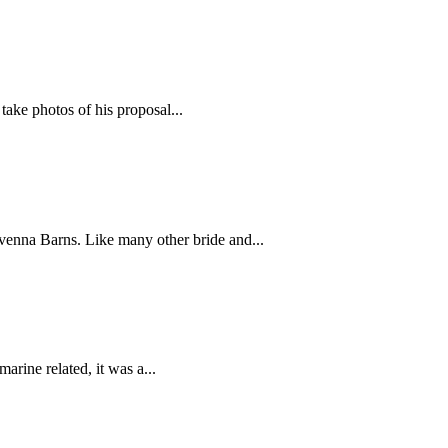
 take photos of his proposal...
venna Barns. Like many other bride and...
arine related, it was a...