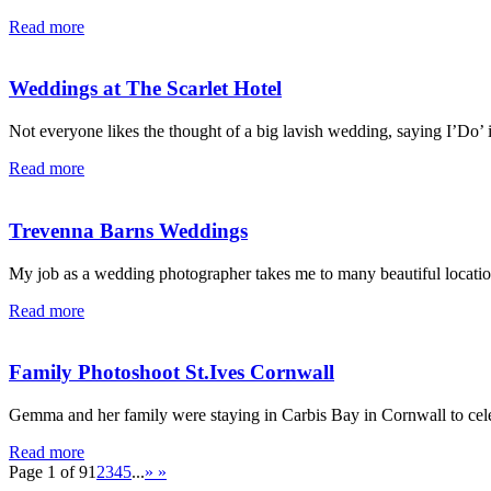
Read more
Weddings at The Scarlet Hotel
Not everyone likes the thought of a big lavish wedding, saying I’Do’ i
Read more
Trevenna Barns Weddings
My job as a wedding photographer takes me to many beautiful locatio
Read more
Family Photoshoot St.Ives Cornwall
Gemma and her family were staying in Carbis Bay in Cornwall to cel
Read more
Page 1 of 9
1
2
3
4
5
...
»
»