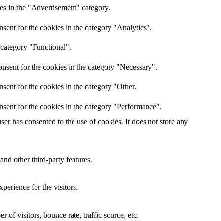
es in the "Advertisement" category.
sent for the cookies in the category "Analytics".
 category "Functional".
nsent for the cookies in the category "Necessary".
sent for the cookies in the category "Other.
nsent for the cookies in the category "Performance".
er has consented to the use of cookies. It does not store any
and other third-party features.
perience for the visitors.
of visitors, bounce rate, traffic source, etc.