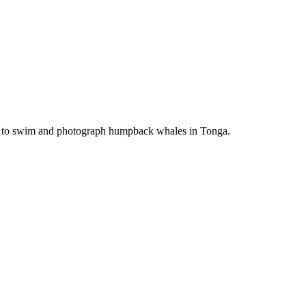
ime to swim and photograph humpback whales in Tonga.