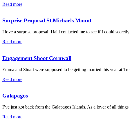
Read more
Surprise Proposal St.Michaels Mount
I love a surprise proposal! Halil contacted me to see if I could secretly
Read more
Engagement Shoot Cornwall
Emma and Stuart were supposed to be getting married this year at Tre
Read more
Galapagos
I’ve just got back from the Galapagos Islands. As a lover of all things m
Read more