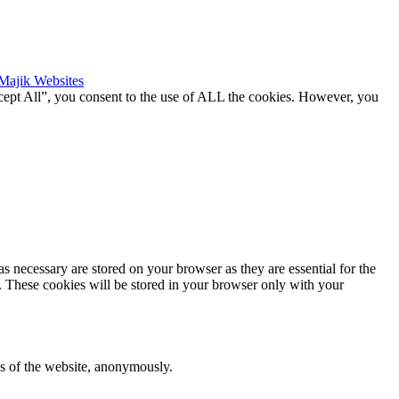
Majik Websites
cept All”, you consent to the use of ALL the cookies. However, you
s necessary are stored on your browser as they are essential for the
e. These cookies will be stored in your browser only with your
res of the website, anonymously.